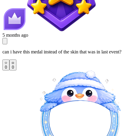
5 months ago
can i have this medal instead of the skin that was in last event?
0
0