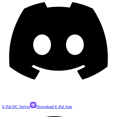
E-Pal DC Server
Download E-Pal App