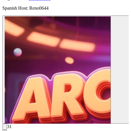
Spanish Host: Reno0644
31