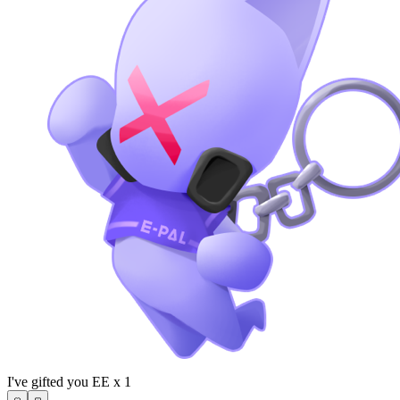
I've gifted you EE x 1