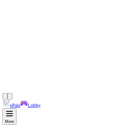
ePals
Lobby
More