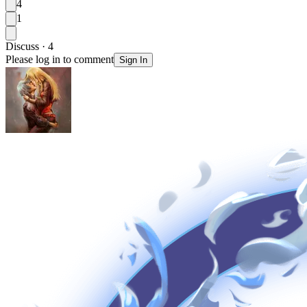
4
1
Discuss · 4
Please log in to comment
Sign In