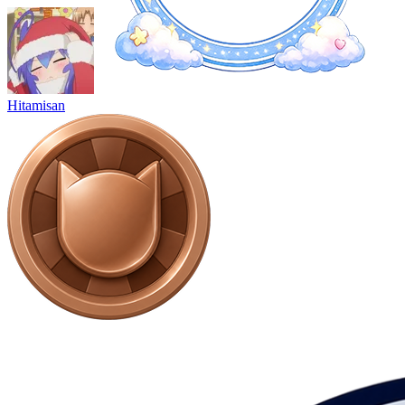
Hitamisan