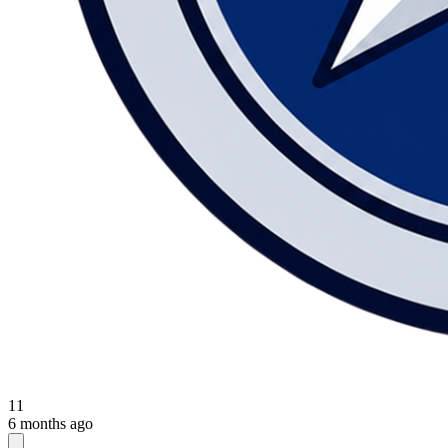
11
6 months ago