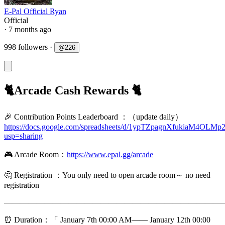
E-Pal Official Ryan
Official
· 7 months ago
998 followers
·
@
226
🐈Arcade Cash Rewards 🐈
🎉 Contribution Points Leaderboard ：（update daily）
https://docs.google.com/spreadsheets/d/1ypTZpagnXfukiaM4O
usp=sharing
🎮 Arcade Room：
https://www.epal.gg/arcade
🤔️ Registration ：You only need to open arcade room～ no need
registration
———————————————————————————
⏰ Duration：「 January 7th 00:00 AM—— January 12th 00:00