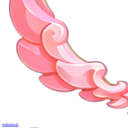
miiniissii