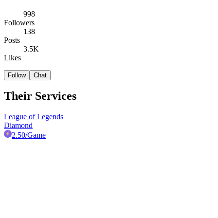
998
Followers
138
Posts
3.5K
Likes
Follow
Chat
Their Services
League of Legends
Diamond
2.50
/Game