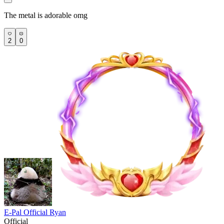
The metal is adorable omg
2
0
E-Pal Official Ryan
Official