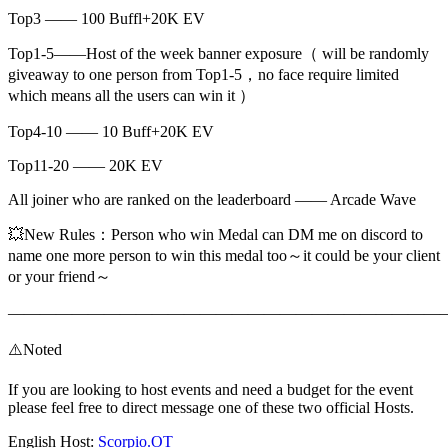
Top3 —— 100 Buffl+20K EV
Top1-5——Host of the week banner exposure（ will be randomly
giveaway to one person from Top1-5，no face require limited
which means all the users can win it ）
Top4-10 —— 10 Buff+20K EV
Top11-20 —— 20K EV
All joiner who are ranked on the leaderboard —— Arcade Wave
💥New Rules：Person who win Medal can DM me on discord to
name one more person to win this medal too～it could be your client
or your friend～
———————————————————————————
⚠️Noted
If you are looking to host events and need a budget for the event
please feel free to direct message one of these two official Hosts.
English Host:
Scorpio.OT