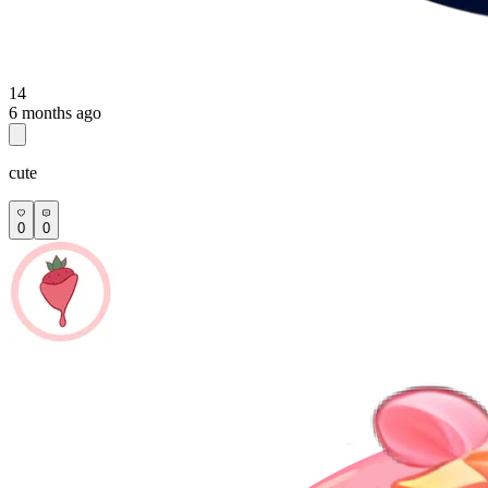
14
6 months ago
cute
0
0