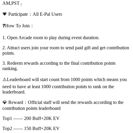
AM,PST」
💗 Participate：All E-Pal Users
❓How To Join：
1. Open Arcade room to play during event duration.
2. Attract users join your room to send paid gift and get contribution
points.
3. Redeem rewards according to the final contribution points
ranking.
⚠️Leaderboard will start count from 1000 points which means you
need to have at least 1000 contribution points to rank on the
leaderboard.
💎 Reward：Official staff will send the rewards according to the
contribution points leaderboard
Top1 —— 200 Buff+20K EV
Top2 —— 150 Buff+20K EV