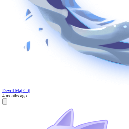
Devril Maj Crij
4 months ago