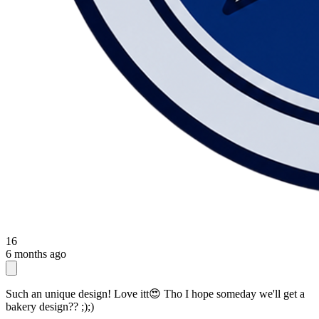
16
6 months ago
Such an unique design! Love itt😍 Tho I hope someday we'll get a
bakery design?? ;);)