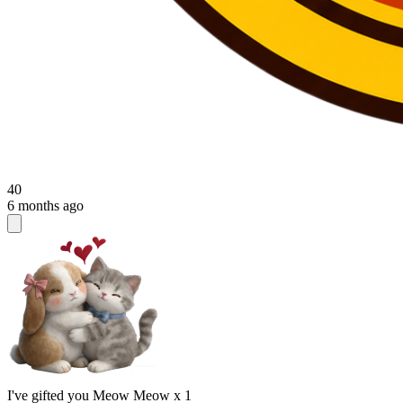
40
6 months ago
I've gifted you Meow Meow x 1