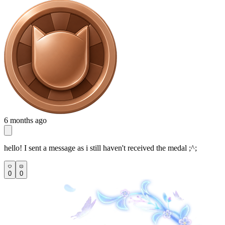
6 months ago
hello! I sent a message as i still haven't received the medal ;^;
0
0