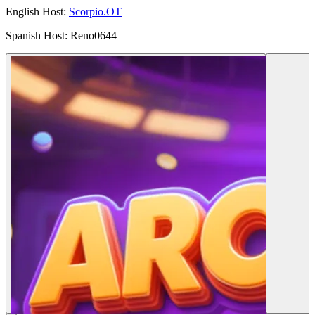
English Host:
Scorpio.OT
Spanish Host: Reno0644