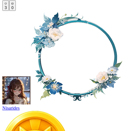
3
0
Nisarides