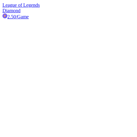
League of Legends
Diamond
2.50
/Game