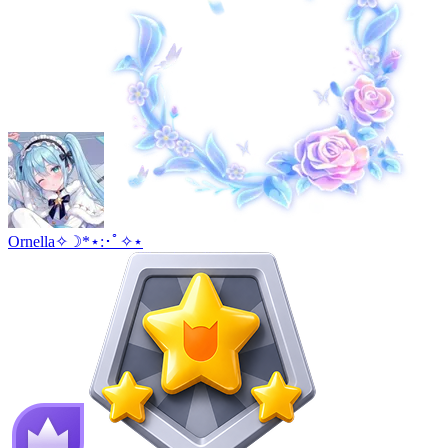
Ornella✧☽*⋆:･ﾟ✧⋆