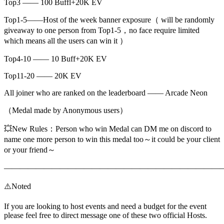
Top3 —— 100 Buffl+20K EV
Top1-5——Host of the week banner exposure（ will be randomly
giveaway to one person from Top1-5，no face require limited
which means all the users can win it ）
Top4-10 —— 10 Buff+20K EV
Top11-20 —— 20K EV
All joiner who are ranked on the leaderboard —— Arcade Neon
（Medal made by Anonymous users）
💥New Rules：Person who win Medal can DM me on discord to
name one more person to win this medal too～it could be your client
or your friend～
———————————————————————————
⚠️Noted
If you are looking to host events and need a budget for the event
please feel free to direct message one of these two official Hosts.