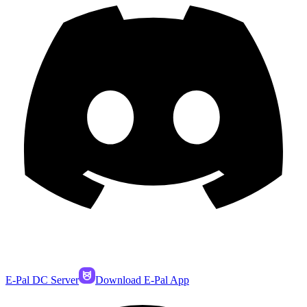
E-Pal DC Server
Download E-Pal App