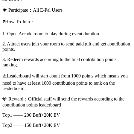
💗 Participate：All E-Pal Users
❓How To Join：
1. Open Arcade room to play during event duration.
2. Attract users join your room to send paid gift and get contribution
points.
3. Redeem rewards according to the final contribution points
ranking.
⚠️Leaderboard will start count from 1000 points which means you
need to have at least 1000 contribution points to rank on the
leaderboard.
💎 Reward：Official staff will send the rewards according to the
contribution points leaderboard
Top1 —— 200 Buff+20K EV
Top2 —— 150 Buff+20K EV