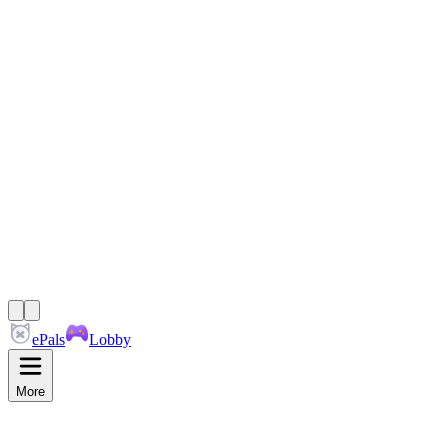
ePals
Lobby
More