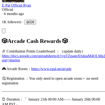
E-Pal Official Ryan
Official
· 6 months ago
1K followers
·
@
226
🎲Arcade Cash Rewards 🎲
🎉 Contribution Points Leaderboard ：（update daily）
https://docs.google.com/spreadsheets/d/1ypTZpagnXfukiaM4O
usp=sharing
🎮 Arcade Room：
https://www.epal.gg/arcade
🤔️ Registration ：You only need to open arcade room～ no need
registration
———————————————————————————
⏰ Duration：「 January 21th 00:00 AM—— January 26th 00:00
AM,PST」