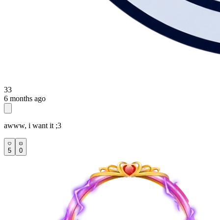
33
6 months ago
awww, i want it ;3
5
0