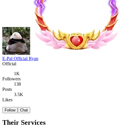
E-Pal Official Ryan
Official
1K
Followers
138
Posts
3.5K
Likes
Follow
Chat
Their Services