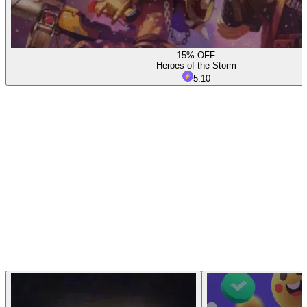
15% OFF
Heroes of the Storm
5.10