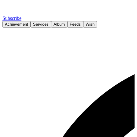
Subscribe
Achievement
Services
Album
Feeds
Wish