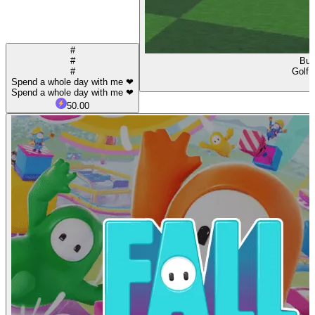
#
#
Buy
#
Golf 
Spend a whole day with me ❤
Spend a whole day with me ❤
50.00