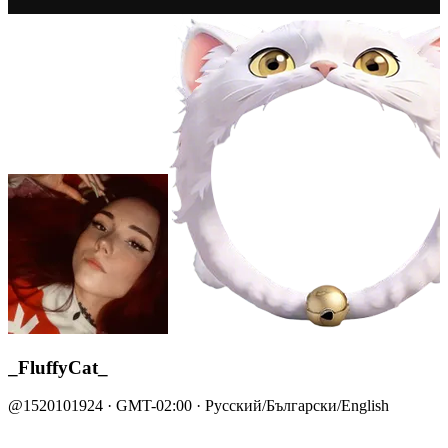
_FluffyCat_
@1520101924 · GMT-02:00 · Русский/Български/English