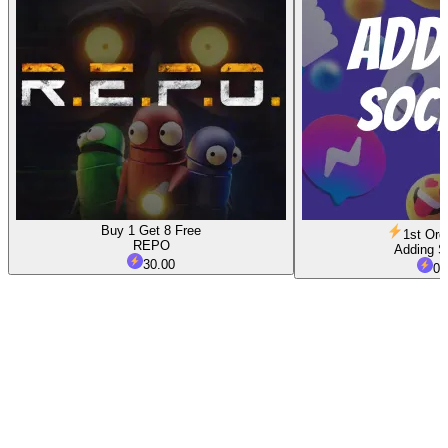
Buy 1 Get 8 Free
1st Ord
REPO
Adding S
30.00
0.