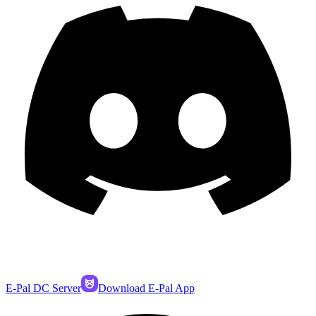
E-Pal DC Server
Download E-Pal App