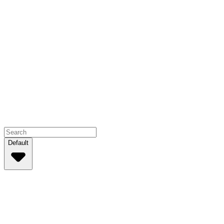
Default