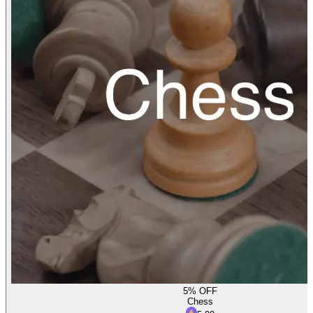
5% OFF
Chess