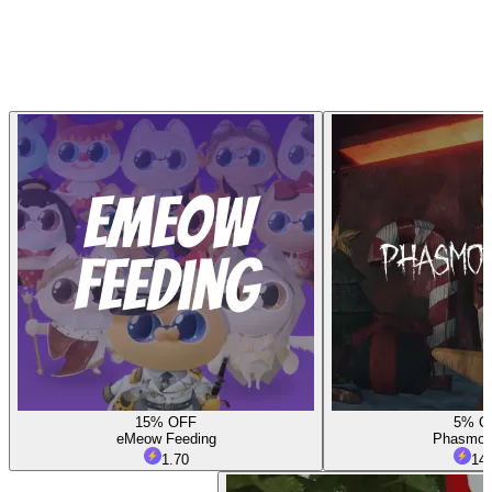
15% OFF
5% O
eMeow Feeding
Phasmop
1.70
14