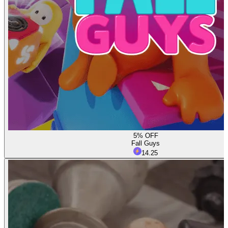
5% OFF
Fall Guys
14.25