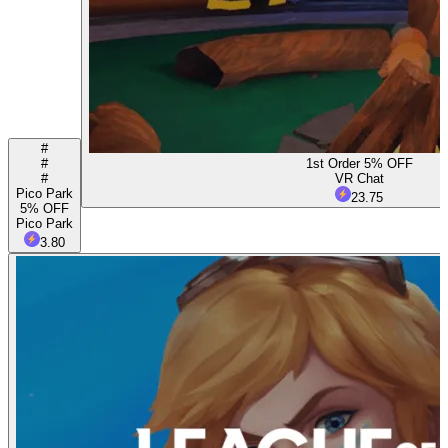
#
#
1st Order 5% OFF
#
VR Chat
Pico Park
23.75
5% OFF
Pico Park
3.80