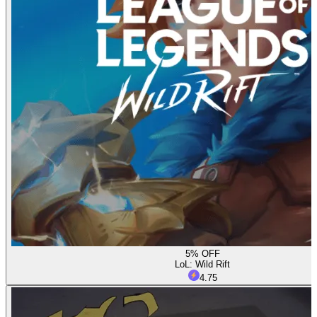
5% OFF
LoL: Wild Rift
4.75