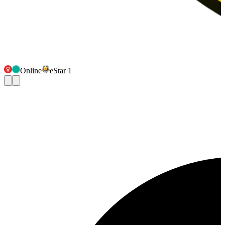
Online
eStar 1