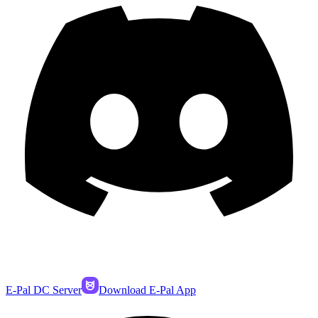
E-Pal DC Server
Download E-Pal App