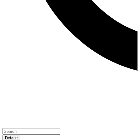
Default