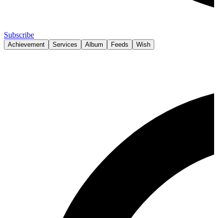
Subscribe
Achievement
Services
Album
Feeds
Wish