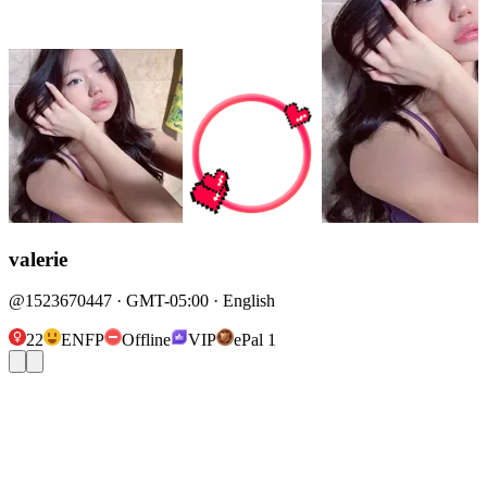
valerie
@1523670447 · GMT-05:00 · English
22
ENFP
Offline
VIP
ePal 1