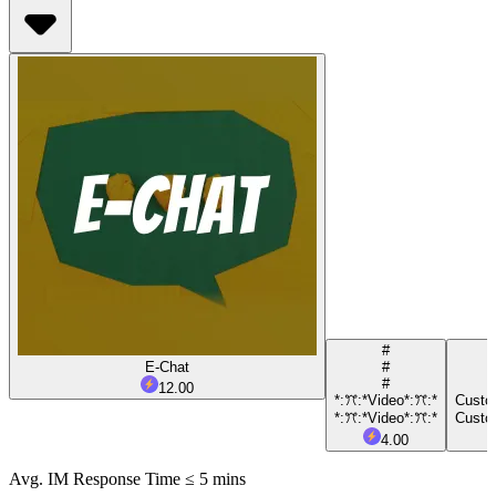
#
E-Chat
#
#
12.00
*:ꔫ:*Video*:ꔫ:*
Custom
*:ꔫ:*Video*:ꔫ:*
Custom
4.00
Avg. IM Response Time ≤ 5 mins