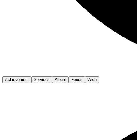
Achievement
Services
Album
Feeds
Wish