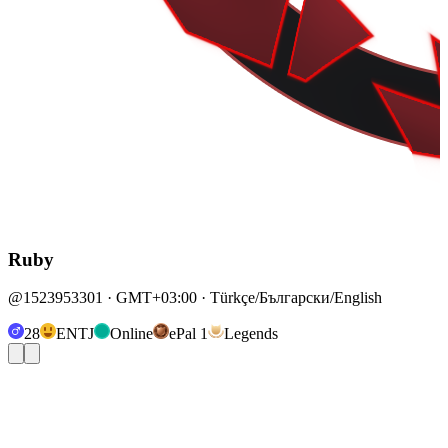
Ruby
@1523953301 · GMT+03:00 · Türkçe/Български/English
28
ENTJ
Online
ePal 1
Legends