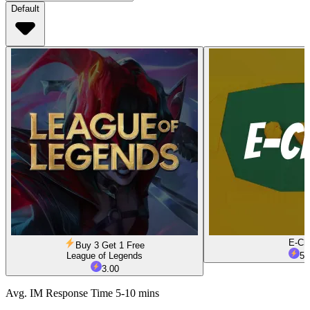
Default
E-Ch
Buy 3 Get 1 Free
League of Legends
5.
3.00
Avg. IM Response Time 5-10 mins