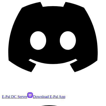
E-Pal DC Server
Download E-Pal App