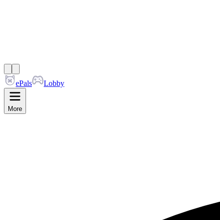
ePals
Lobby
More