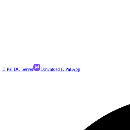
E-Pal DC Server
Download E-Pal App