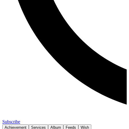
Subscribe
Achievement
Services
Album
Feeds
Wish