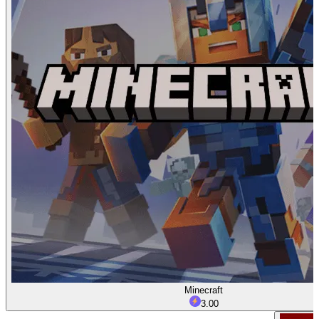
Minecraft
3.00