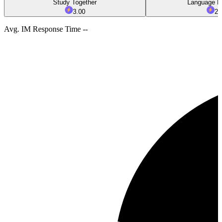
Study Together
Language E
3.00
2.
Avg. IM Response Time --