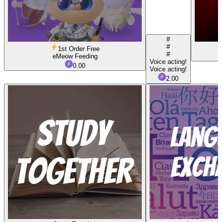
#
#
1st Order Free
#
eMeow Feeding
Voice acting!
0.00
Voice acting!
2.00