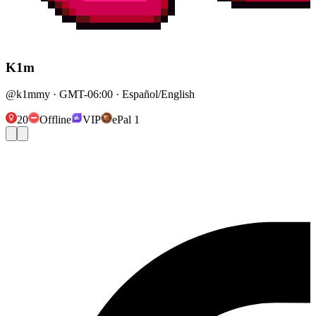
K1m
@k1mmy · GMT-06:00 · Español/English
20
Offline
VIP
ePal 1