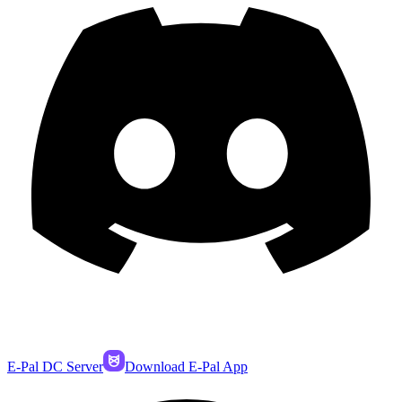
E-Pal DC Server
Download E-Pal App