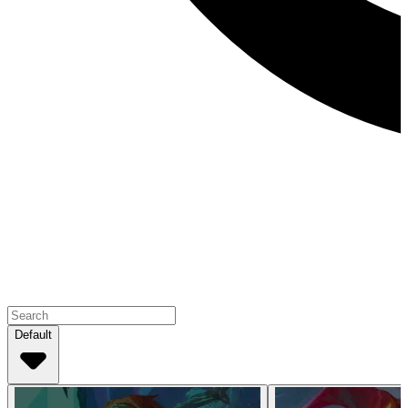
Default