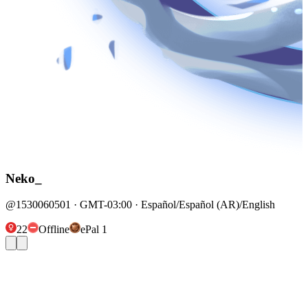
Neko_
@1530060501 · GMT-03:00 · Español/Español (AR)/English
22
Offline
ePal 1