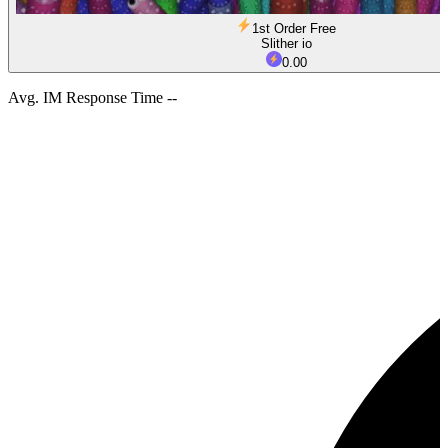
1st Order Free
Slither io
0.00
Avg. IM Response Time --