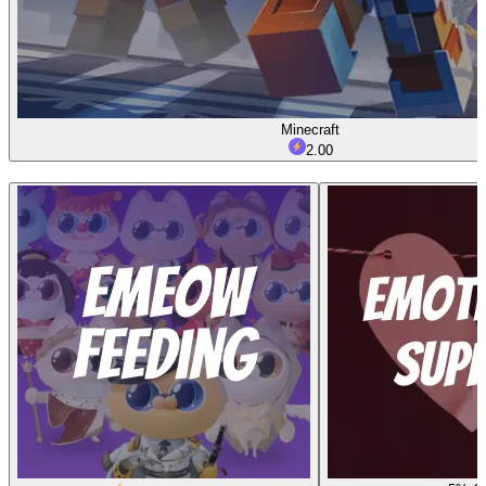
Minecraft
2.00