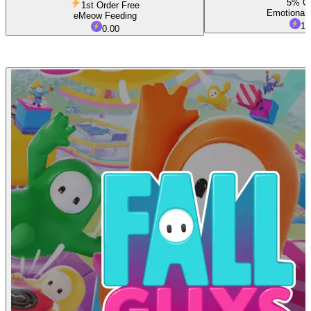
5% O
1st Order Free
Emotional 
eMeow Feeding
1.
0.00