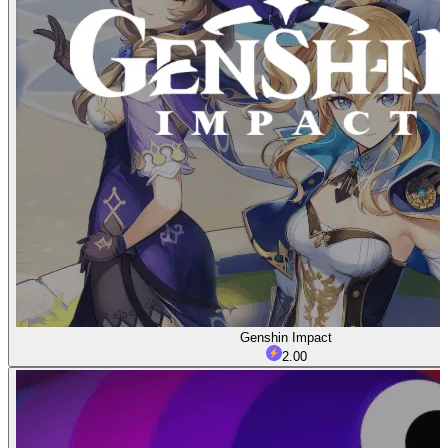
Genshin Impact
2.00