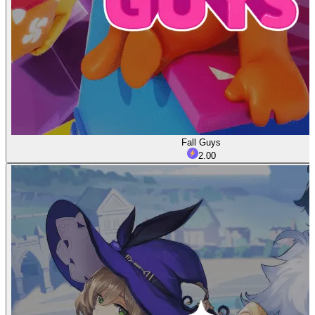
Fall Guys
2.00