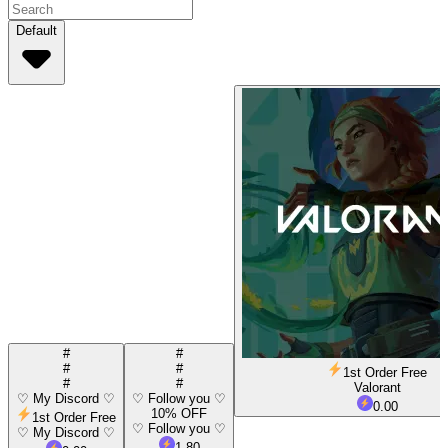
Default
#
#
#
#
1st Order Free
#
#
Valorant
♡ My Discord ♡
♡ Follow you ♡
0.00
10% OFF
1st Order Free
♡ Follow you ♡
♡ My Discord ♡
1.80