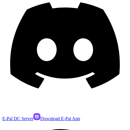
E-Pal DC Server
Download E-Pal App