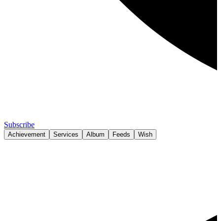
Subscribe
Achievement
Services
Album
Feeds
Wish