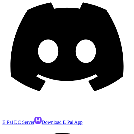
E-Pal DC Server
Download E-Pal App