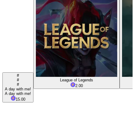
#
#
League of Legends
#
2.00
A day with me!
A day with me!
15.00