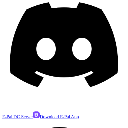
E-Pal DC Server
Download E-Pal App