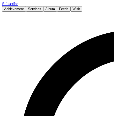
Subscribe
Achievement
Services
Album
Feeds
Wish