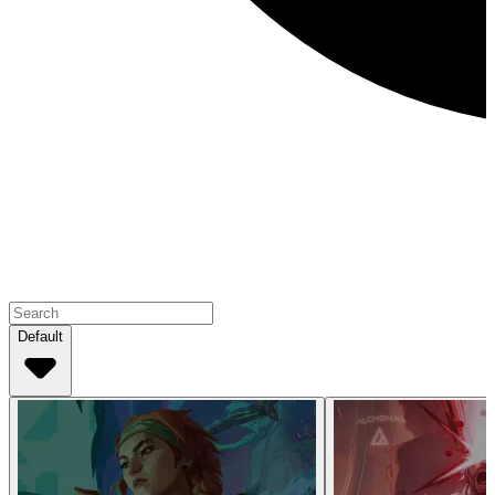
Default