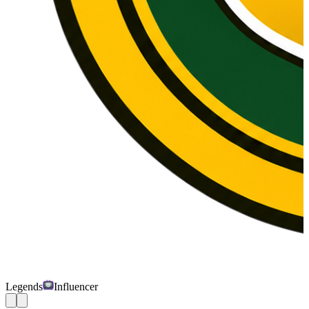
Legends
Influencer