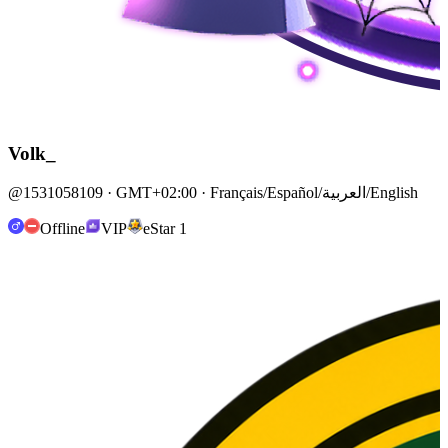
Volk_
@1531058109 · GMT+02:00 · Français/Español/العربية/English
Offline
VIP
eStar 1