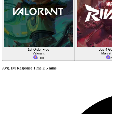
1st Order Free
Buy 4 Get
Valorant
Marvel R
0.00
2.
Avg. IM Response Time ≤ 5 mins