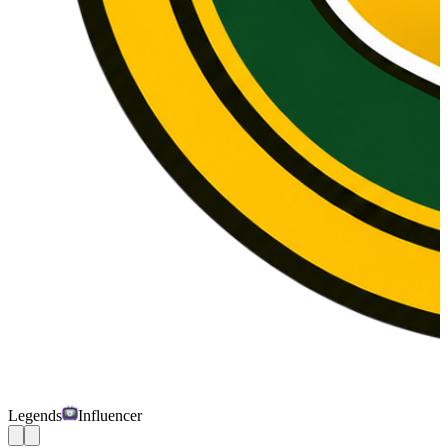
Legends
Influencer