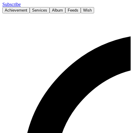
Subscribe
Achievement
Services
Album
Feeds
Wish