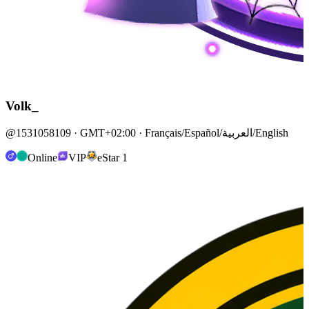
Volk_
@1531058109 · GMT+02:00 · Français/Español/العربية/English
Online
VIP
eStar 1