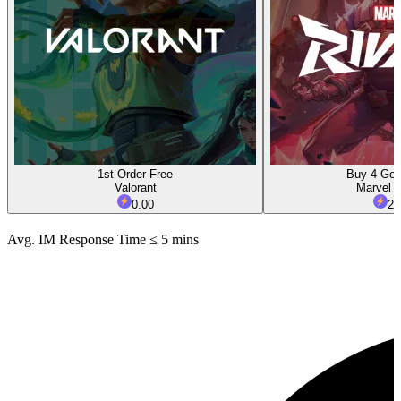
1st Order Free
Buy 4 Get
Valorant
Marvel R
0.00
2.
Avg. IM Response Time ≤ 5 mins