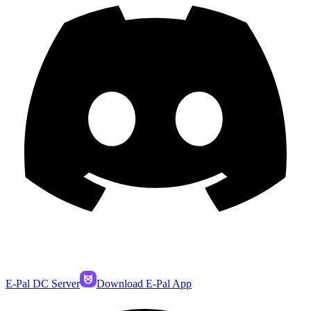
E-Pal DC Server
Download E-Pal App