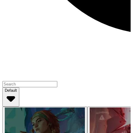
Default