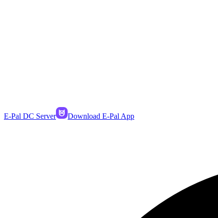
E-Pal DC Server
Download E-Pal App