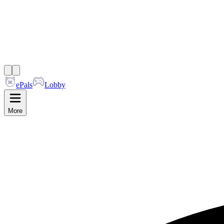
ePals
Lobby
More