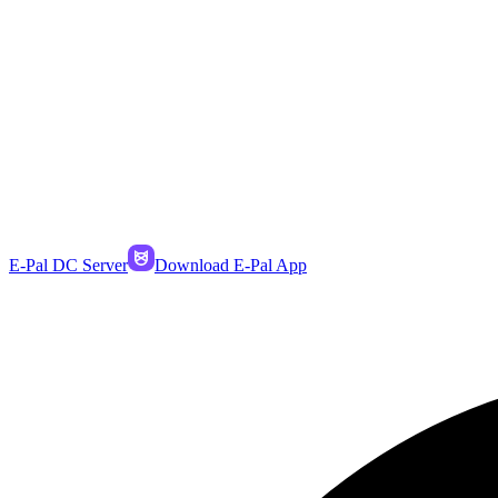
E-Pal DC Server
Download E-Pal App