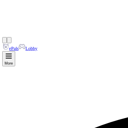
ePals
Lobby
More