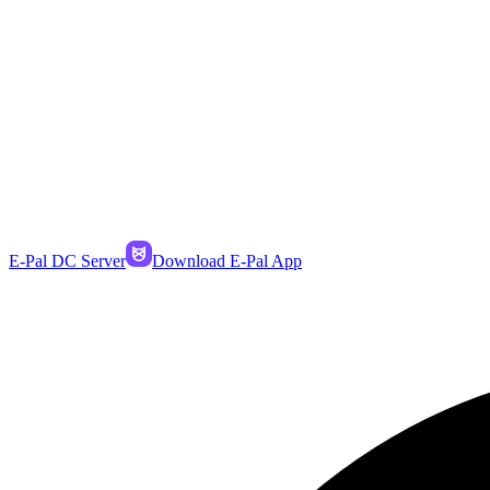
E-Pal DC Server
Download E-Pal App