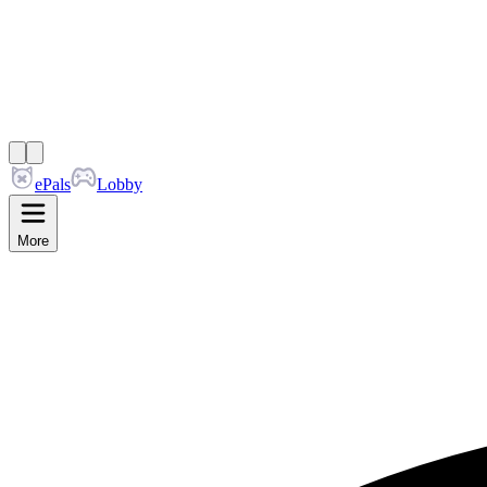
ePals
Lobby
More