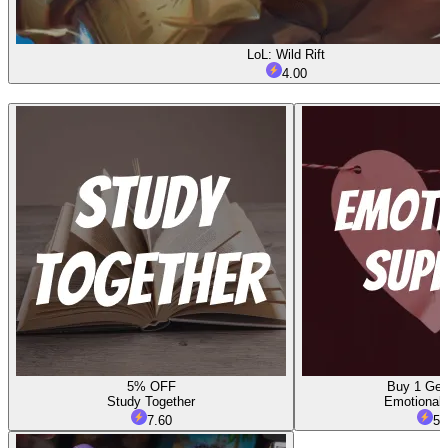
LoL: Wild Rift
4.00
5% OFF
Buy 1 Get
Study Together
Emotional 
7.60
5.