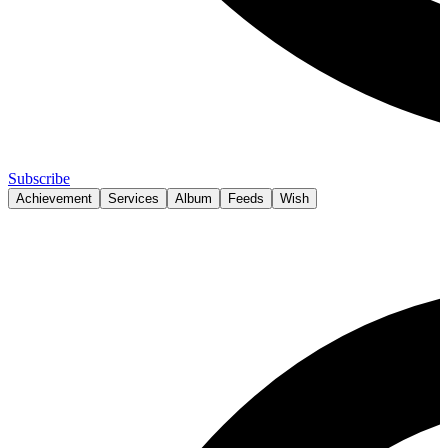
Subscribe
Achievement
Services
Album
Feeds
Wish