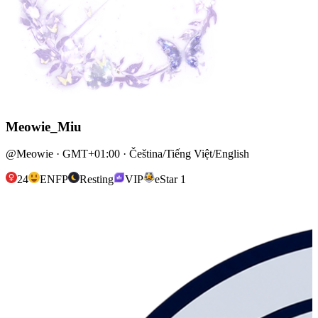
Meowie_Miu
@Meowie · GMT+01:00 · Čeština/Tiếng Việt/English
24
ENFP
Resting
VIP
eStar 1