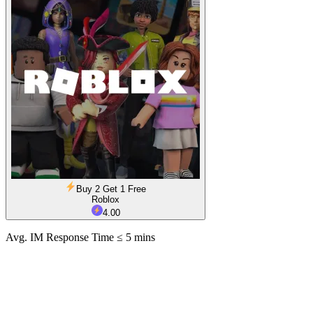
Buy 2 Get 1 Free
Roblox
4.00
Avg. IM Response Time ≤ 5 mins