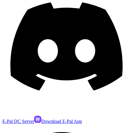
E-Pal DC Server
Download E-Pal App