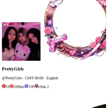
PrettyGirls
@PrettyGirls · GMT-06:00 · English
19
Offline
VIP
eStar 2