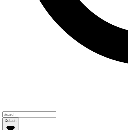
Default