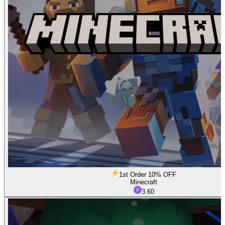
1st Order 10% OFF
Minecraft
3.60