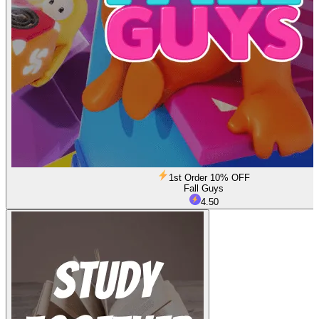
1st Order 10% OFF
Fall Guys
4.50