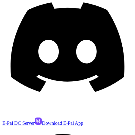
E-Pal DC Server
Download E-Pal App