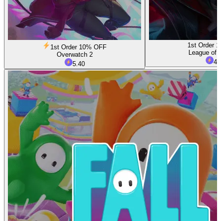
1st Order 
1st Order 10% OFF
League of 
Overwatch 2
4.
5.40