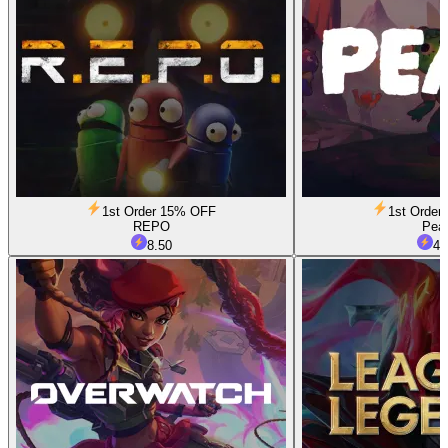
1st Order 15% OFF
1st Orde
REPO
Pea
8.50
4.