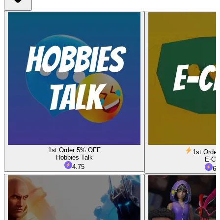
1st Order 5% OFF
1st Orde
Hobbies Talk
E-Ch
4.75
6.