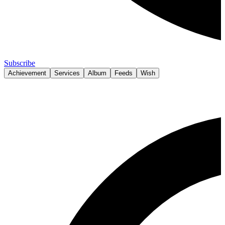
Subscribe
Achievement
Services
Album
Feeds
Wish