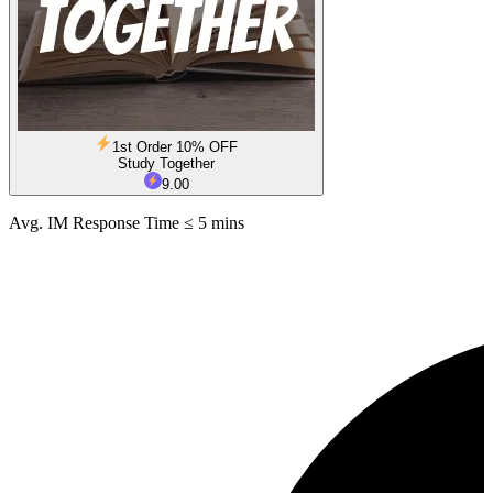
1st Order 10% OFF
Study Together
9.00
Avg. IM Response Time ≤ 5 mins