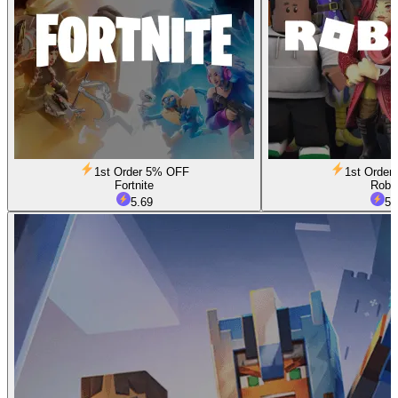
1st Order 5% OFF
1st Orde
Fortnite
Robl
5.69
5.