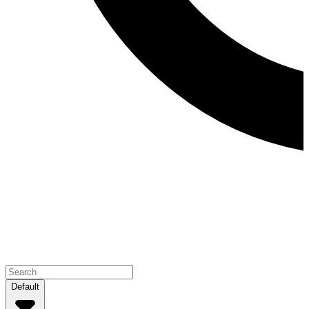
Default