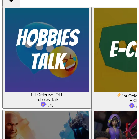
1st Order 5% OFF
1st Orde
Hobbies Talk
E-Ch
4.75
6.