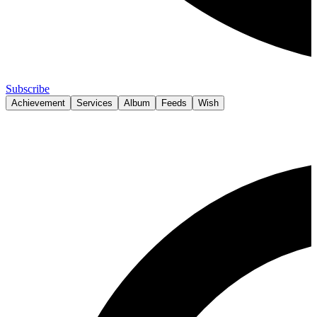
Subscribe
Achievement
Services
Album
Feeds
Wish