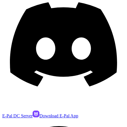
E-Pal DC Server
Download E-Pal App