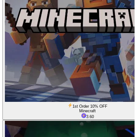
1st Order 10% OFF
Minecraft
3.60