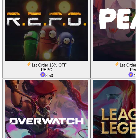
1st Order 15% OFF
1st Orde
REPO
Pea
8.50
4.