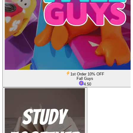
1st Order 10% OFF
Fall Guys
4.50