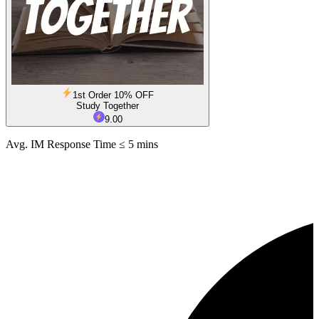
1st Order 10% OFF
Study Together
9.00
Avg. IM Response Time ≤ 5 mins