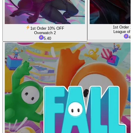
1st Order 
1st Order 10% OFF
League of 
Overwatch 2
4.
5.40