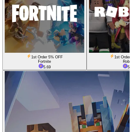
1st Order 5% OFF
1st Orde
Fortnite
Robl
5.69
5.