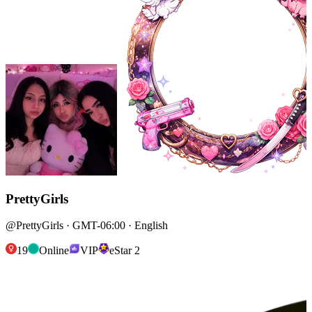
PrettyGirls
@PrettyGirls · GMT-06:00 · English
19
Online
VIP
eStar 2