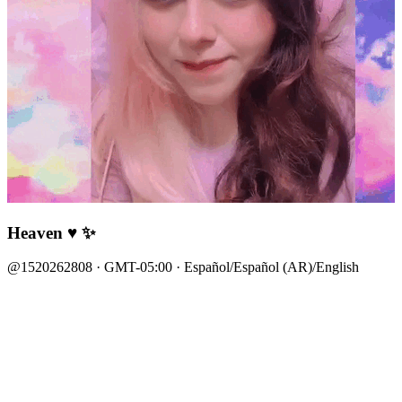
Heaven ♥ ✨
@1520262808 · GMT-05:00 · Español/Español (AR)/English