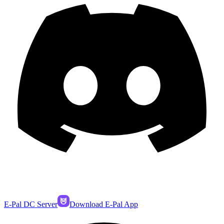
E-Pal DC Server
Download E-Pal App