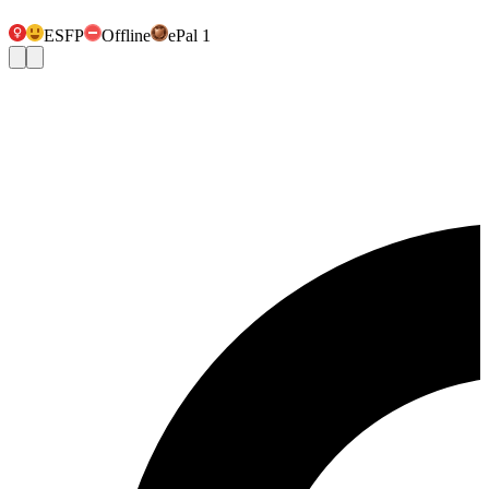
ESFP
Offline
ePal 1