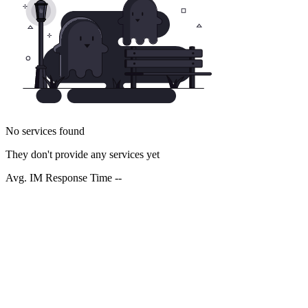
No services found
They don't provide any services yet
Avg. IM Response Time --