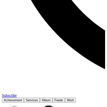
Subscribe
Achievement
Services
Album
Feeds
Wish