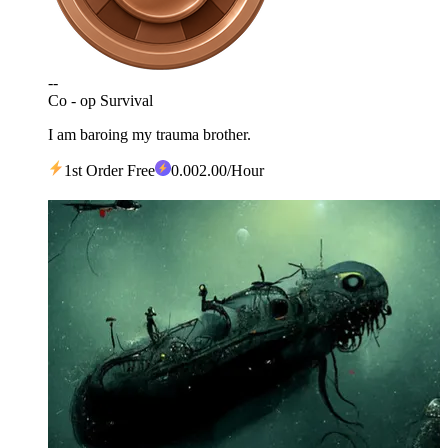
--
Co - op Survival
I am baroing my trauma brother.
1st Order Free
0
.00
2.00
/Hour