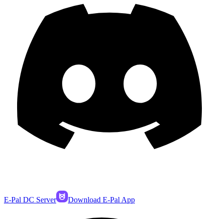
E-Pal DC Server
Download E-Pal App