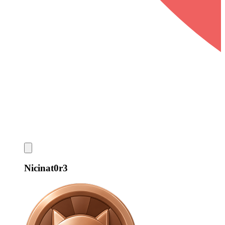
Nicinat0r3