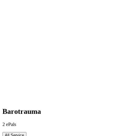
Barotrauma
2
ePals
All Service