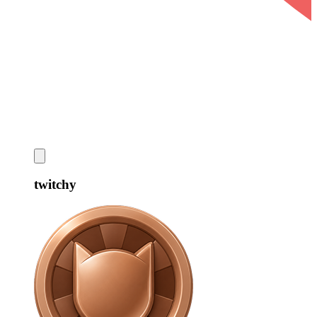
twitchy