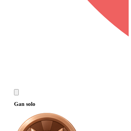
Gan solo