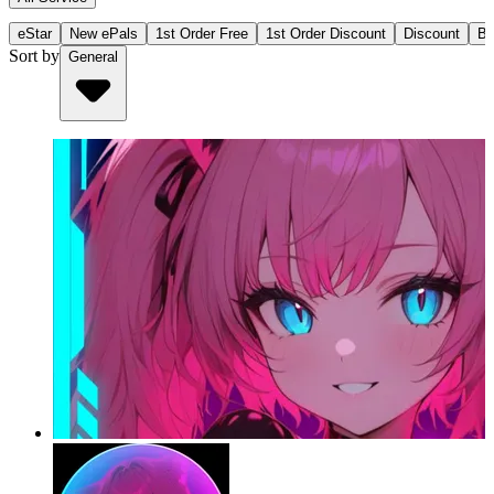
eStar
New ePals
1st Order Free
1st Order Discount
Discount
Bu
Sort by
General