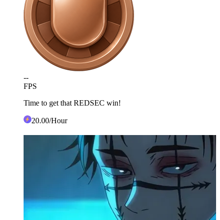
--
FPS
Time to get that REDSEC win!
20
.00
/Hour