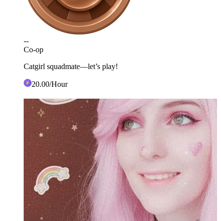
--
Co-op
Catgirl squadmate—let’s play!
20
.00
/Hour