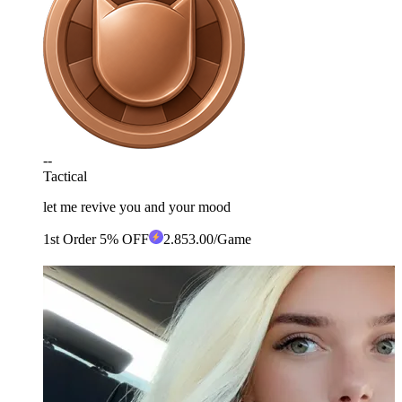
--
Tactical
let me revive you and your mood
1st Order 5% OFF
2
.85
3.00
/Game