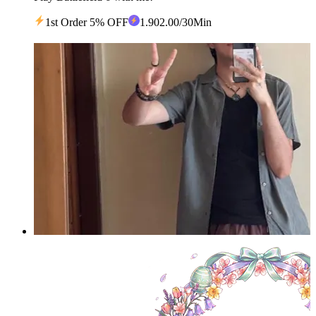
1st Order 5% OFF
1
.90
2.00
/30Min