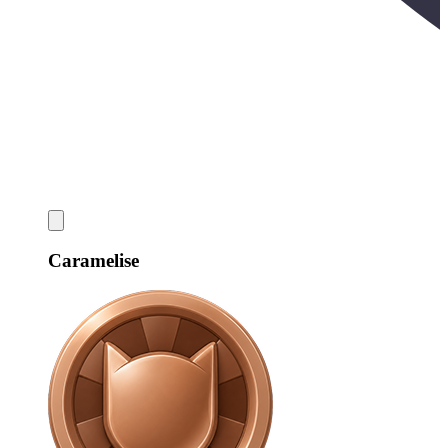
Caramelise