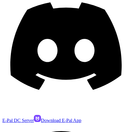
E-Pal DC Server
Download E-Pal App