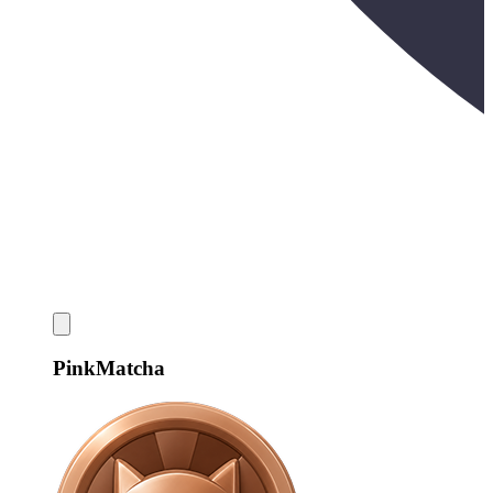
PinkMatcha