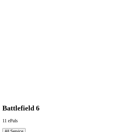
Battlefield 6
11
ePals
All Service