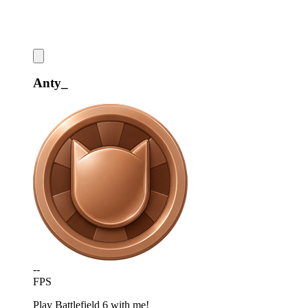
Anty_
--
FPS
Play Battlefield 6 with me!