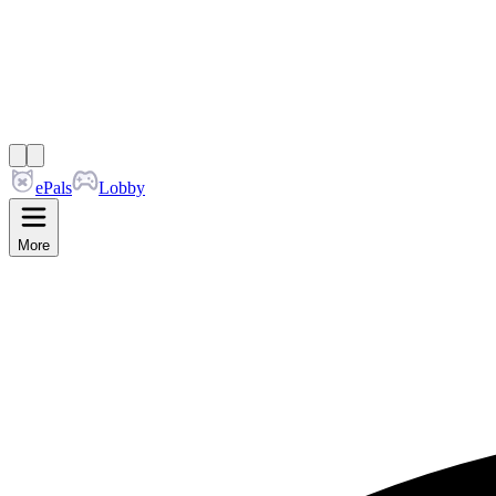
ePals
Lobby
More