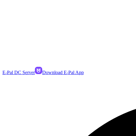
E-Pal DC Server
Download E-Pal App