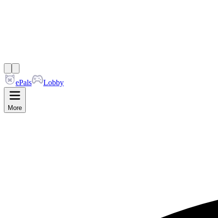
ePals
Lobby
More