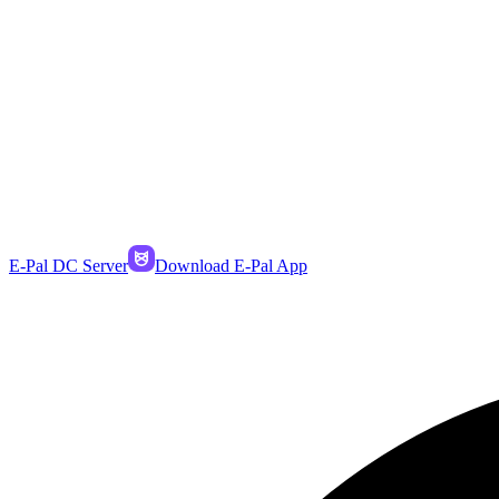
E-Pal DC Server
Download E-Pal App