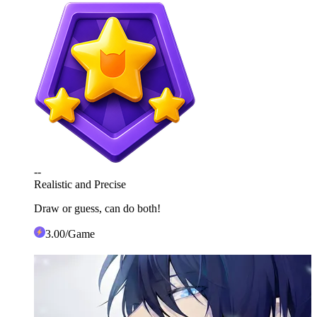
--
Realistic and Precise
Draw or guess, can do both!
3
.00
/Game