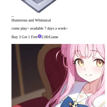
--
Humorous and Whimsical
come play~ available 7 days a week~
Buy 3 Get 1 Free
2
.00
/Game