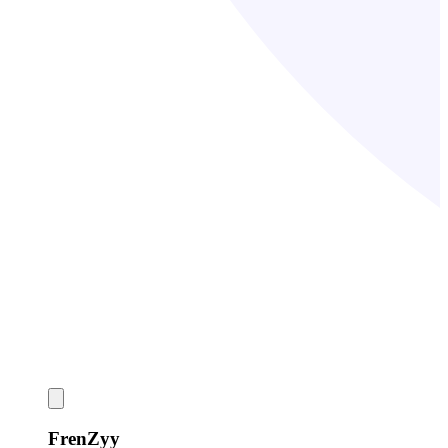
FrenZyy