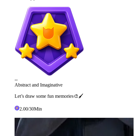
--
Abstract and Imaginative
Let’s draw some fun memories🎨🖌️
2
.00
/30Min