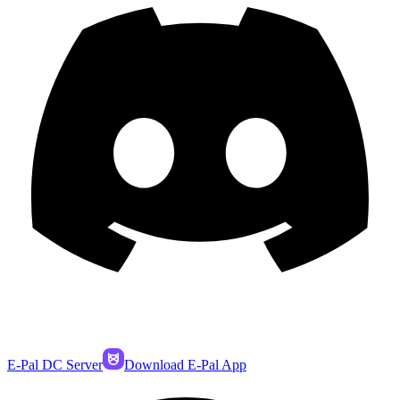
E-Pal DC Server
Download E-Pal App