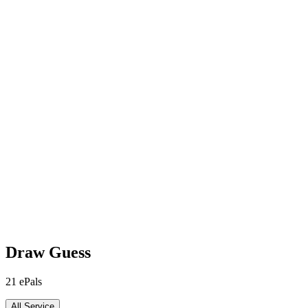
Draw Guess
21
ePals
All Service