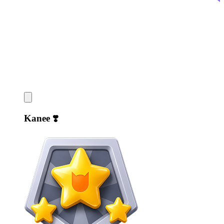
Kanee ❣️