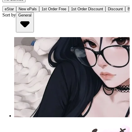
eStar
New ePals
1st Order Free
1st Order Discount
Discount
Bu
Sort by
General