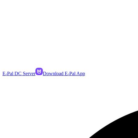
E-Pal DC Server
Download E-Pal App