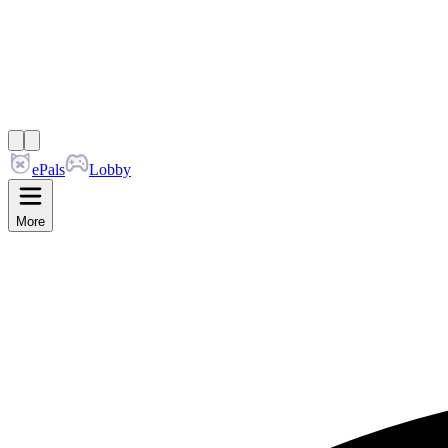
ePals
Lobby
More