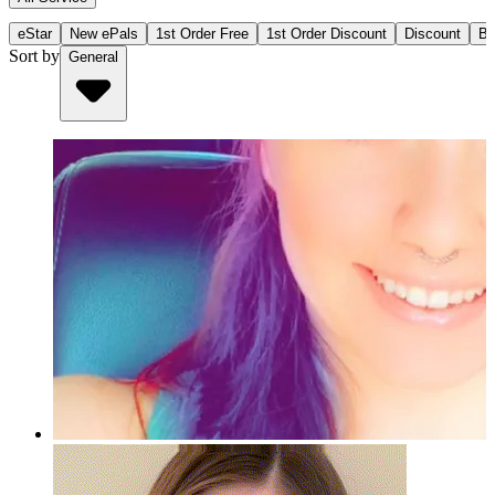
eStar
New ePals
1st Order Free
1st Order Discount
Discount
Bu
Sort by
General