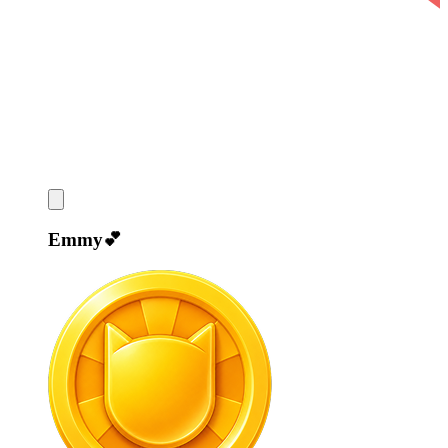
Emmy💕