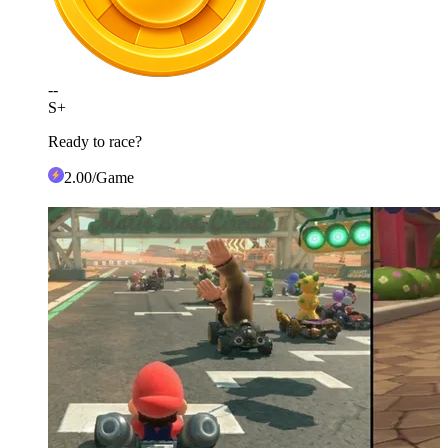
--
S+
Ready to race?
2
.00
/Game