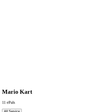
Mario Kart
11
ePals
All Service