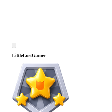
LittleLostGamer