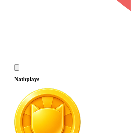
Nathplays