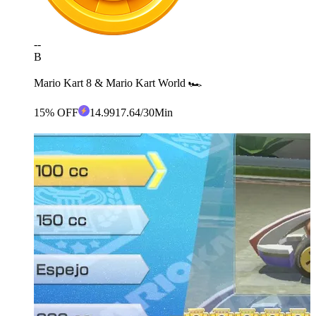
--
B
Mario Kart 8 & Mario Kart World 🏎️
15% OFF
14
.99
17.64
/30Min