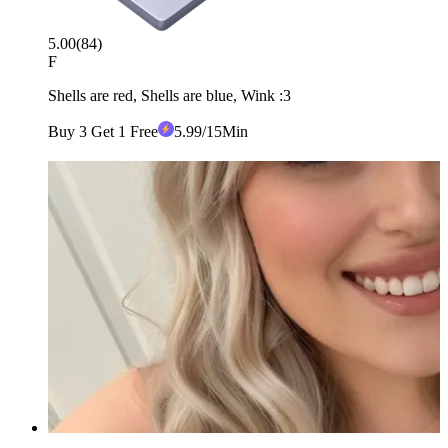
5.00
(
84
)
F
Shells are red, Shells are blue, Wink :3
Buy 3 Get 1 Free
5
.99
/15Min