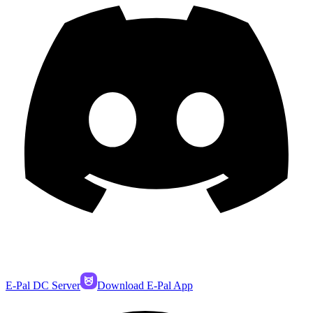
E-Pal DC Server
Download E-Pal App