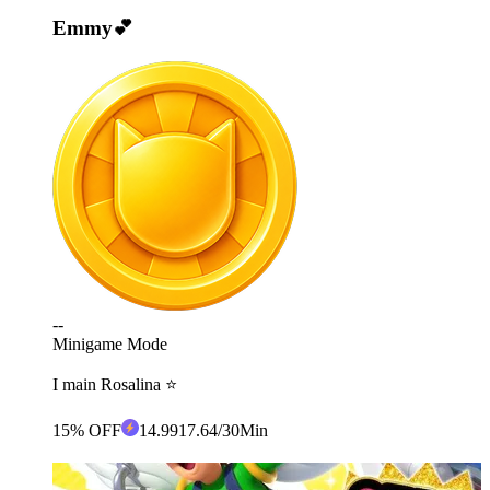
Emmy💕
--
Minigame Mode
I main Rosalina ⭐️
15% OFF
14
.99
17.64
/30Min