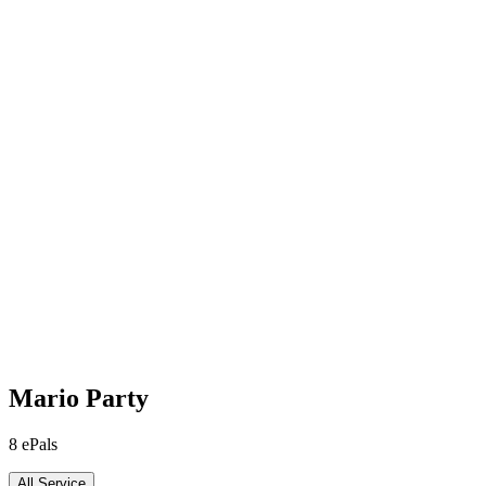
Mario Party
8
ePals
All Service