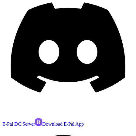
E-Pal DC Server
Download E-Pal App