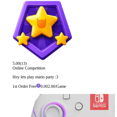
5.00
(
13
)
Online Competition
Hey lets play mario party :3
1st Order Free
0
.00
2.00
/Game