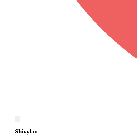
Shivylou