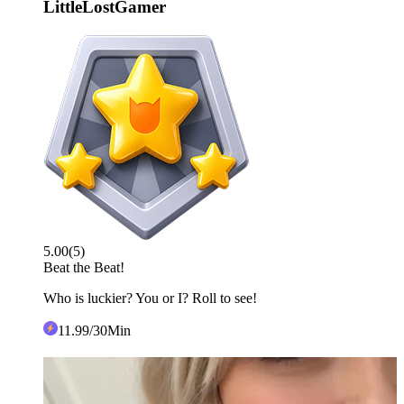
LittleLostGamer
5.00
(
5
)
Beat the Beat!
Who is luckier? You or I? Roll to see!
11
.99
/30Min