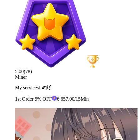
5.00
(
78
)
Miner
My servicest 💕🙌
1st Order 5% OFF
6
.65
7.00
/15Min