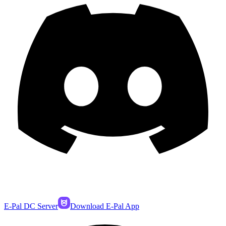
E-Pal DC Server
Download E-Pal App