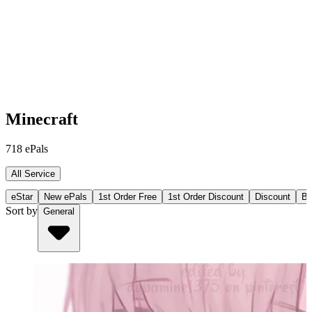
Minecraft
718
ePals
All Service
eStar
New ePals
1st Order Free
1st Order Discount
Discount
Bu
Sort by
General