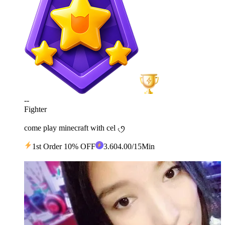
--
Fighter
come play minecraft with cel ৻ꪆ
1st Order 10% OFF
3
.60
4.00
/15Min