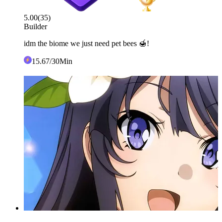
5.00
(
35
)
Builder
idm the biome we just need pet bees 🍯!
15
.67
/30Min