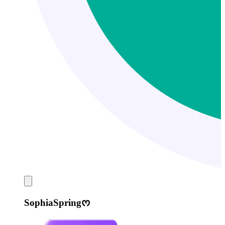
SophiaSpringᰔ