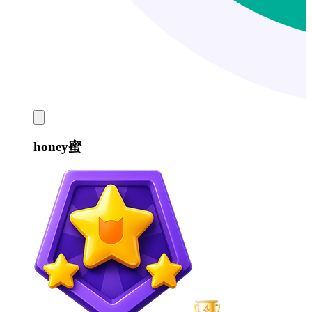
honey蜜