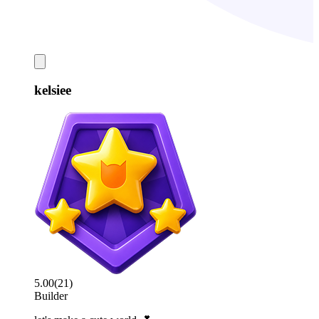
kelsiee
5.00
(
21
)
Builder