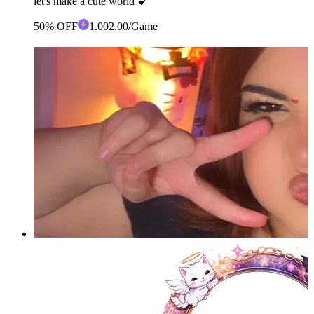
let's make a cute world 💕
50% OFF
1
.00
2.00
/Game