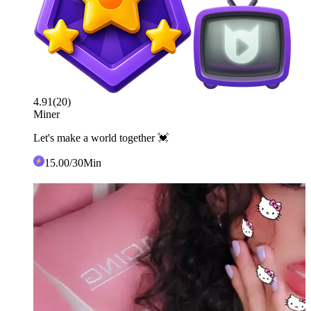
4.91
(
20
)
Miner
Let's make a world together 💓
15
.00
/30Min