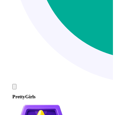
PrettyGirls