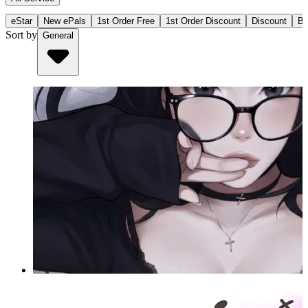
eStar
New ePals
1st Order Free
1st Order Discount
Discount
Bu
Sort by
General