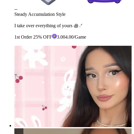
--
Steady Accumulation Style
I take over everything of yours ꩜ .ᐟ
1st Order 25% OFF
3
.00
4.00
/Game