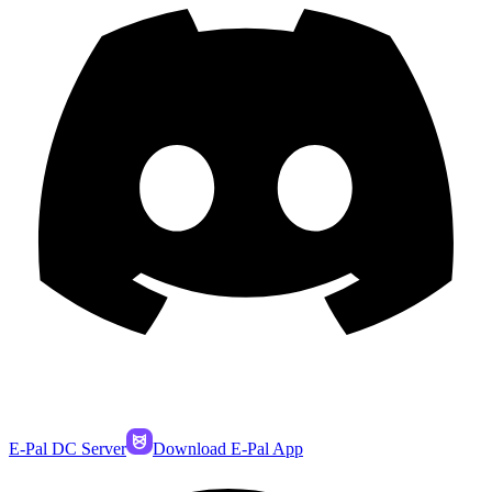
E-Pal DC Server
Download E-Pal App