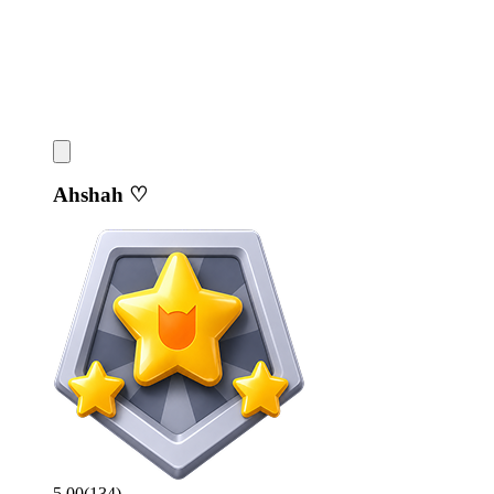
Ahshah ♡
5.00
(
134
)