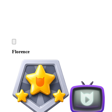
Florence