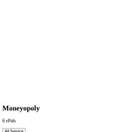
Moneyopoly
6
ePals
All Service