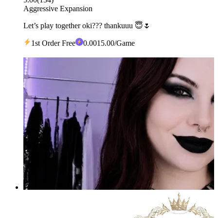
Aggressive Expansion
Let’s play together oki??? thankuuu 😇🌷
1st Order Free
0
.00
15.00
/Game