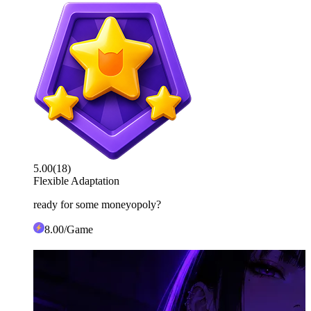
5.00
(
18
)
Flexible Adaptation
ready for some moneyopoly?
8
.00
/Game