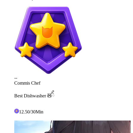
--
Commis Chef
Best Dishwasher 🧸ིྀ
12
.50
/30Min