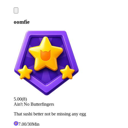
oomfie
5.00
(
8
)
Ain't No Butterfingers
That sushi better not be missing any egg
7
.00
/30Min