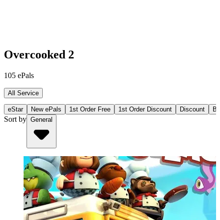
Overcooked 2
105
ePals
All Service
eStar
New ePals
1st Order Free
1st Order Discount
Discount
Bu
Sort by
General