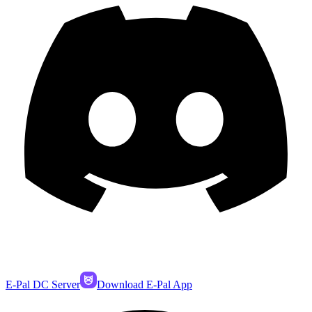
E-Pal DC Server
Download E-Pal App