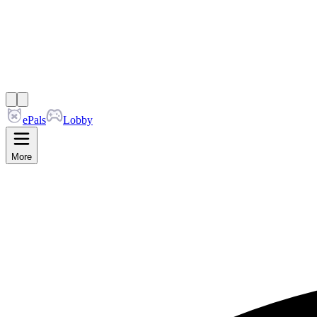
ePals
Lobby
More