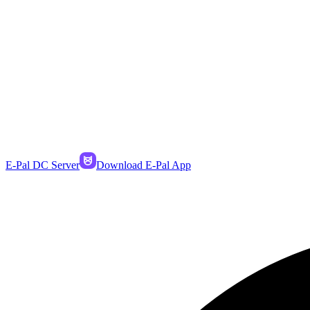
E-Pal DC Server
Download E-Pal App