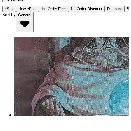
eStar
New ePals
1st Order Free
1st Order Discount
Discount
Bu
Sort by
General