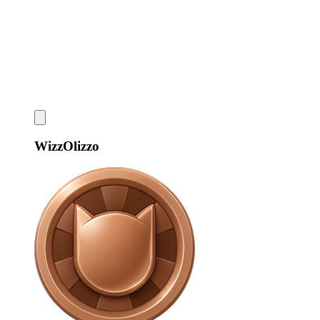
WizzOlizzo