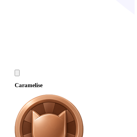
Caramelise