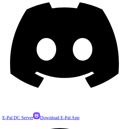
E-Pal DC Server
Download E-Pal App