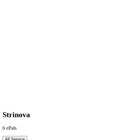
Strinova
6
ePals
All Service