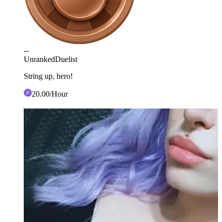
--
Unranked
Duelist
String up, hero!
20
.00
/Hour