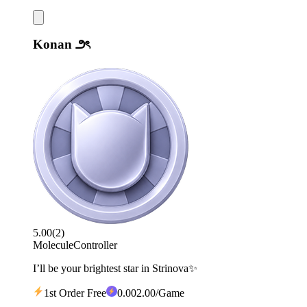
Konan ౨ৎ
5.00
(
2
)
Molecule
Controller
I’ll be your brightest star in Strinova✨
1st Order Free
0
.00
2.00
/Game