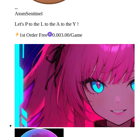
--
Atom
Senitinel
Let's P to the L to the A to the Y !
1st Order Free
0
.00
3.00
/Game