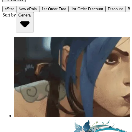
eStar
New ePals
1st Order Free
1st Order Discount
Discount
Bu
Sort by
General