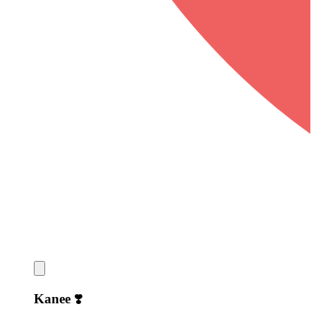
Kanee ❣️