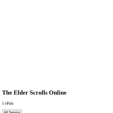
The Elder Scrolls Online
1
ePals
All Service