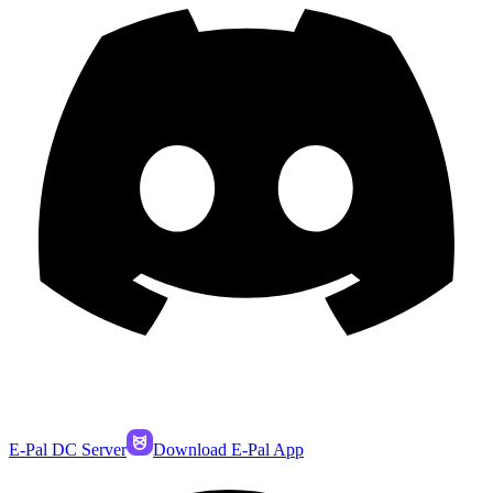
E-Pal DC Server
Download E-Pal App