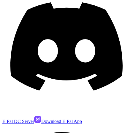
E-Pal DC Server
Download E-Pal App