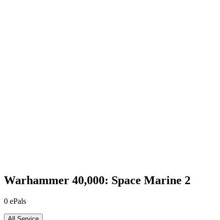
Warhammer 40,000: Space Marine 2
0
ePals
All Service