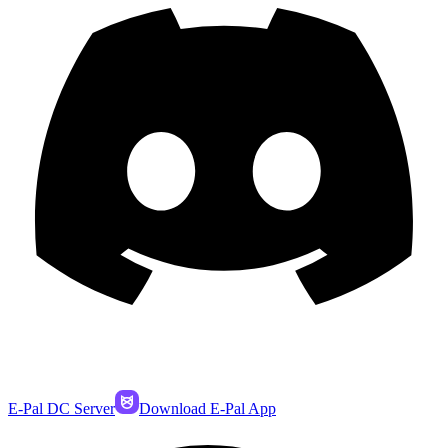
E-Pal DC Server
Download E-Pal App