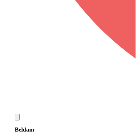
Beldam