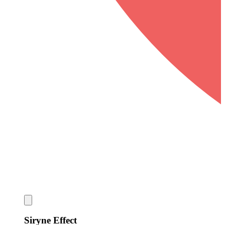
Siryne Effect