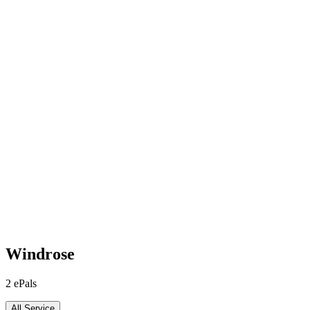
Windrose
2
ePals
All Service