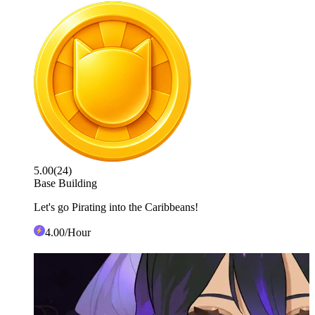
5.00
(
24
)
Base Building
Let's go Pirating into the Caribbeans!
4
.00
/Hour