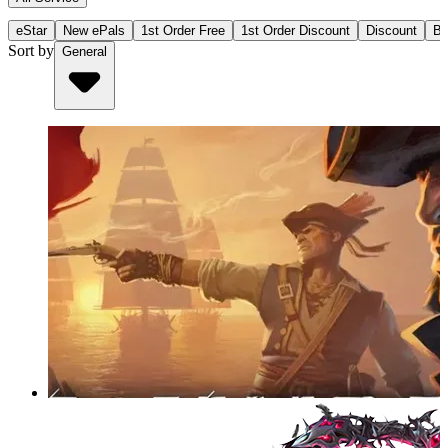
eStar
New ePals
1st Order Free
1st Order Discount
Discount
Bu
Sort by
General