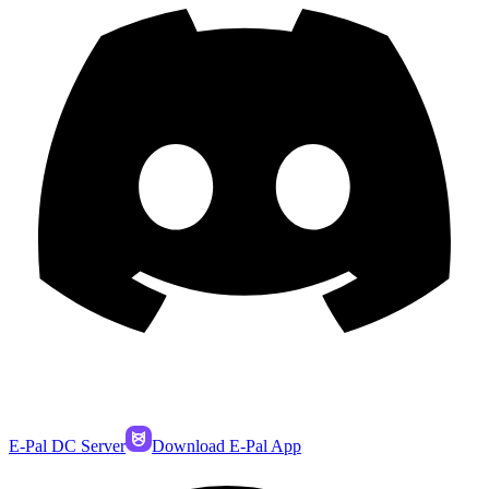
E-Pal DC Server
Download E-Pal App