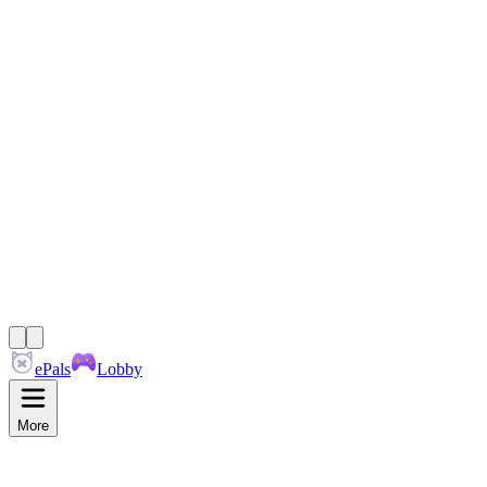
ePals
Lobby
More