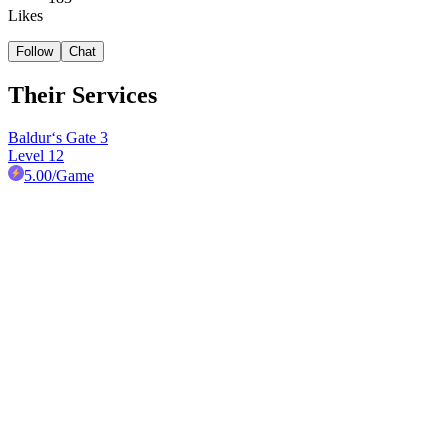
Likes
Follow
Chat
Their Services
Baldur‘s Gate 3
Level 12
5.00
/Game