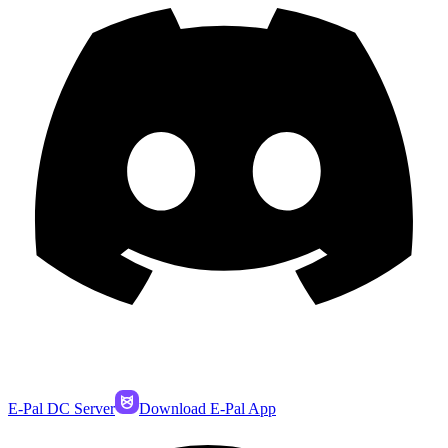
E-Pal DC Server
Download E-Pal App