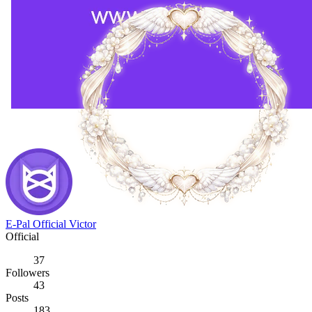
E-Pal Official Victor
Official
37
Followers
43
Posts
183