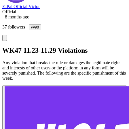
E-Pal Official Victor
Official
· 8 months ago
37 followers
·
@
98
WK47 11.23-11.29 Violations
Any violation that breaks the rule or damages the legitimate rights
and interests of other users or the platform in any form will be
severely punished. The following are the specific punishment of this
week.