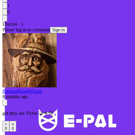
1
0
Discuss · 1
Please log in to comment
Sign In
BananaBreadWizard
8 months ago
get they ass Victor 🤝👊🤠
0
0