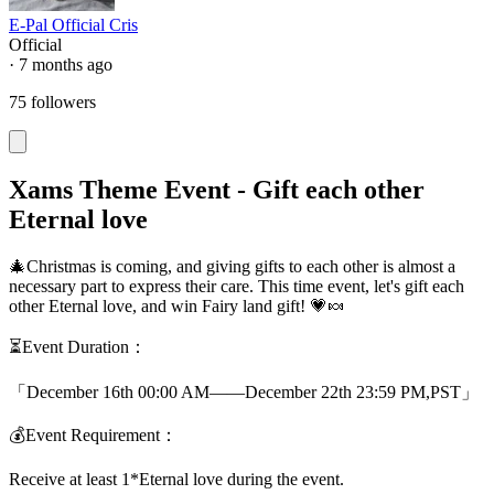
E-Pal Official Cris
Official
· 7 months ago
75 followers
Xams Theme Event - Gift each other
Eternal love
🎄Christmas is coming, and giving gifts to each other is almost a
necessary part to express their care. This time event, let's gift each
other Eternal love, and win Fairy land gift! 💗🍬
⏳Event Duration：
「December 16th 00:00 AM——December 22th 23:59 PM,PST」
💰Event Requirement：
Receive at least 1*Eternal love during the event.