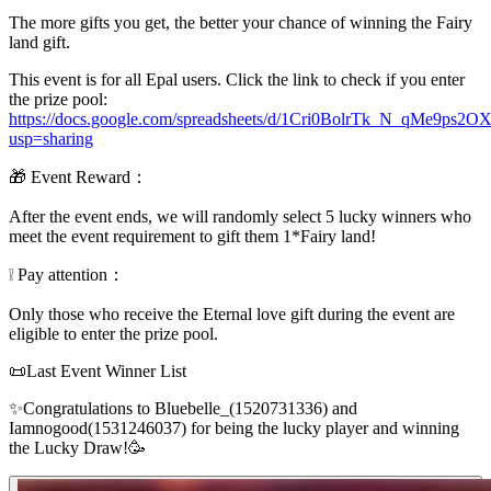
The more gifts you get, the better your chance of winning the Fairy
land gift.
This event is for all Epal users. Click the link to check if you enter
the prize pool:
https://docs.google.com/spreadsheets/d/1Cri0BolrTk_N_qMe9ps
usp=sharing
🎁 Event Reward：
After the event ends, we will randomly select 5 lucky winners who
meet the event requirement to gift them 1*Fairy land!
❕ Pay attention：
Only those who receive the Eternal love gift during the event are
eligible to enter the prize pool.
📜Last Event Winner List
✨Congratulations to Bluebelle_(1520731336) and
Iamnogood(1531246037) for being the lucky player and winning
the Lucky Draw!🥳