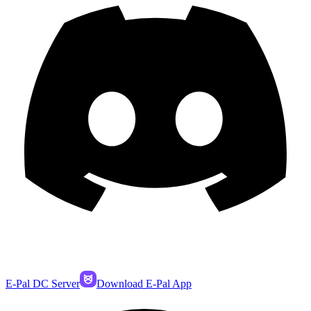
E-Pal DC Server
Download E-Pal App