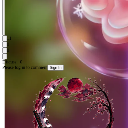
11
0
0
Discuss · 0
Please log in to comment
Sign In