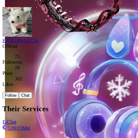
E-Pal Official Cris
Official
75
Followers
18
Posts
302
Likes
Follow
Chat
Their Services
E-Chat
5.00
/15Min