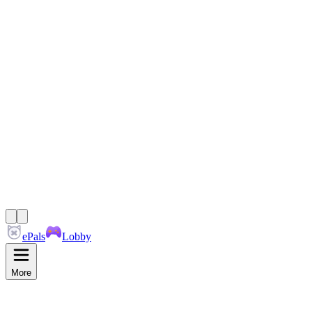
ePals
Lobby
More