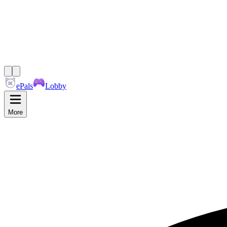
ePals
Lobby
More