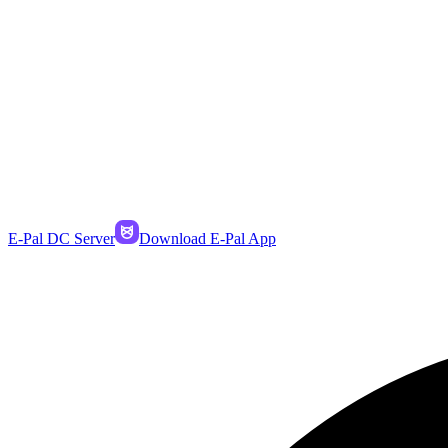
E-Pal DC Server
Download E-Pal App