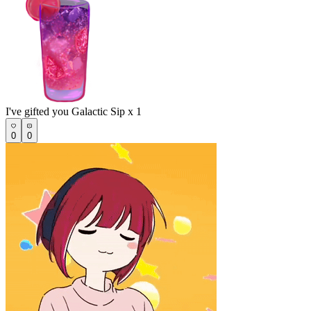
I've gifted you Galactic Sip x 1
0
0