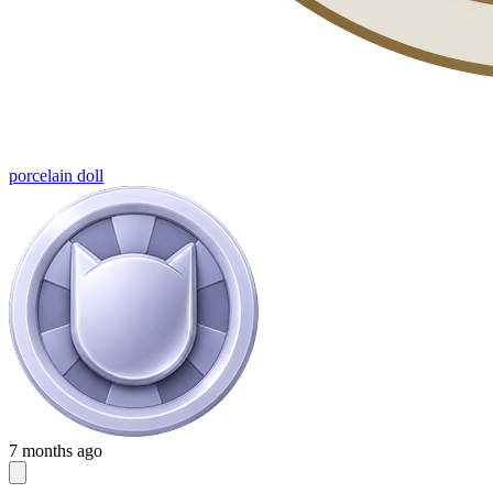
porcelain doll
7 months ago