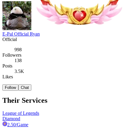
E-Pal Official Ryan
Official
998
Followers
138
Posts
3.5K
Likes
Follow
Chat
Their Services
League of Legends
Diamond
2.50
/Game