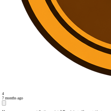
4
7 months ago