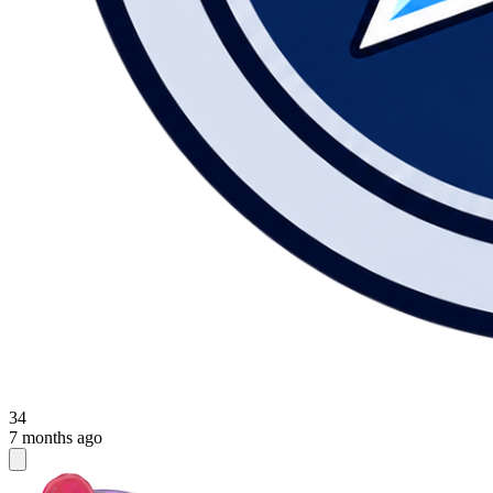
34
7 months ago