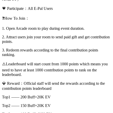
💗 Participate：All E-Pal Users
❓How To Join：
1. Open Arcade room to play during event duration.
2. Attract users join your room to send paid gift and get contribution
points.
3. Redeem rewards according to the final contribution points
ranking.
⚠️Leaderboard will start count from 1000 points which means you
need to have at least 1000 contribution points to rank on the
leaderboard.
💎 Reward：Official staff will send the rewards according to the
contribution points leaderboard
Top1 —— 200 Buff+20K EV
Top2 —— 150 Buff+20K EV