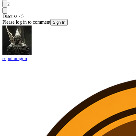
2
Discuss · 5
Please log in to comment
Sign In
sepulturagun