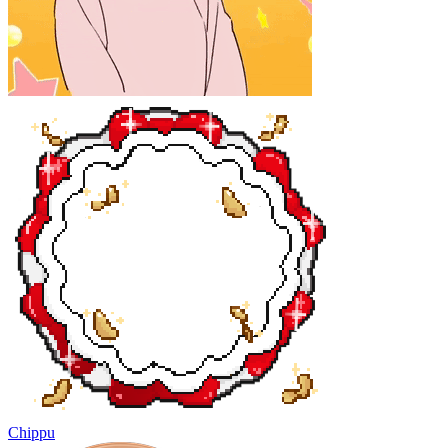
Chippu