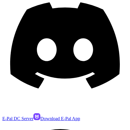
E-Pal DC Server
Download E-Pal App