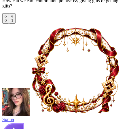
How can we earn contribution points? By giving gifts or getting
gifts?
0
1
Soniia