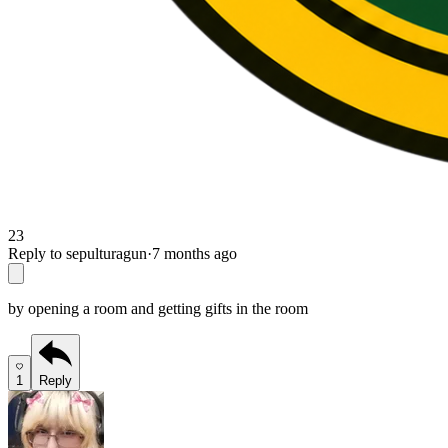
23
Reply to sepulturagun
·
7 months ago
by opening a room and getting gifts in the room
1
Reply