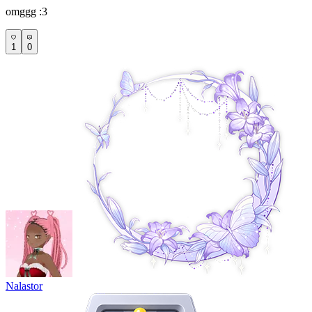
omggg :3
1
0
Nalastor