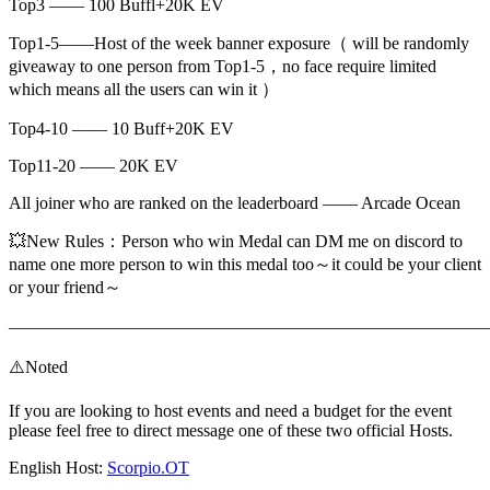
Top3 —— 100 Buffl+20K EV
Top1-5——Host of the week banner exposure（ will be randomly
giveaway to one person from Top1-5，no face require limited
which means all the users can win it ）
Top4-10 —— 10 Buff+20K EV
Top11-20 —— 20K EV
All joiner who are ranked on the leaderboard —— Arcade Ocean
💥New Rules：Person who win Medal can DM me on discord to
name one more person to win this medal too～it could be your client
or your friend～
———————————————————————————
⚠️Noted
If you are looking to host events and need a budget for the event
please feel free to direct message one of these two official Hosts.
English Host:
Scorpio.OT