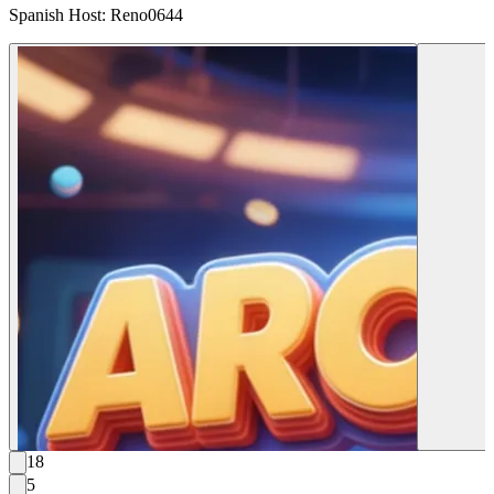
Spanish Host: Reno0644
18
5