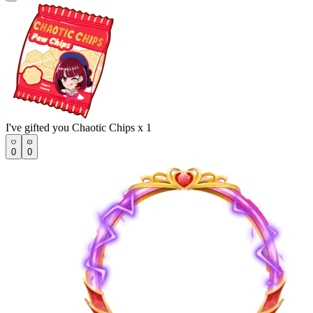
I've gifted you Chaotic Chips x 1
0
0