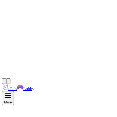
ePals
Lobby
More