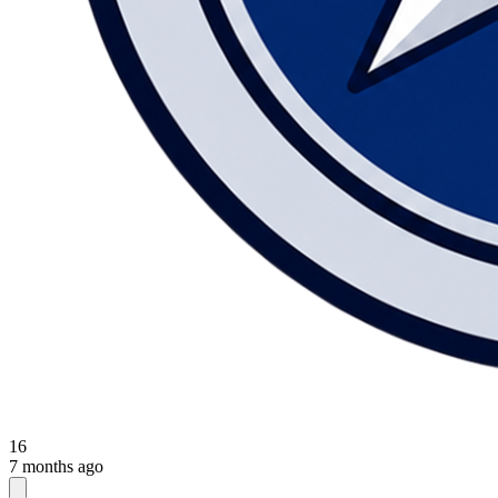
16
7 months ago