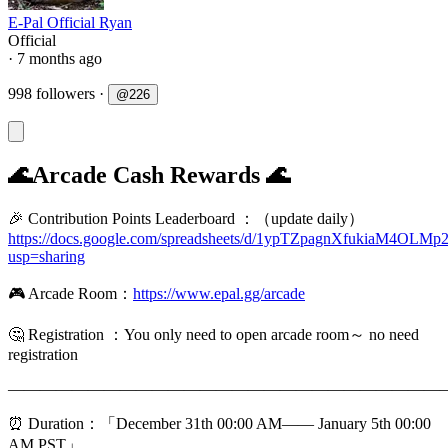
E-Pal Official Ryan
Official
· 7 months ago
998 followers
·
@
226
🌊Arcade Cash Rewards 🌊
🎉 Contribution Points Leaderboard ：（update daily）
https://docs.google.com/spreadsheets/d/1ypTZpagnXfukiaM4O
usp=sharing
🎮 Arcade Room：
https://www.epal.gg/arcade
🤔️ Registration ：You only need to open arcade room～ no need
registration
———————————————————————————
⏰ Duration：「December 31th 00:00 AM—— January 5th 00:00
AM,PST」