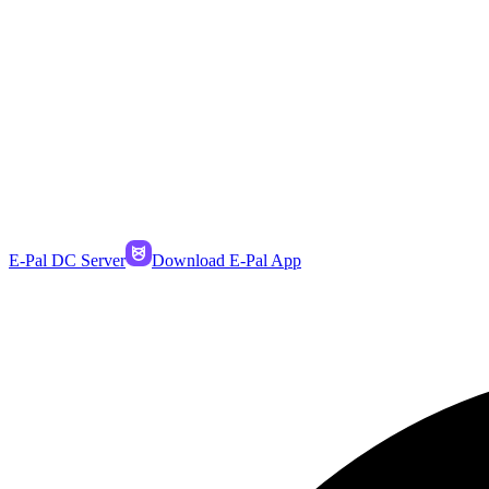
E-Pal DC Server
Download E-Pal App