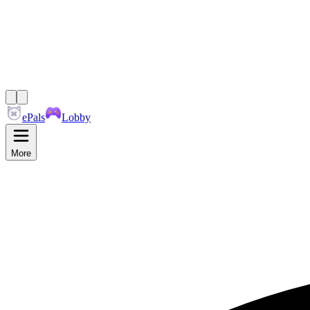
ePals
Lobby
More