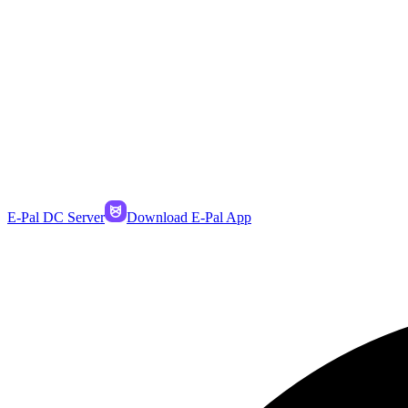
E-Pal DC Server
Download E-Pal App