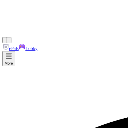
ePals
Lobby
More