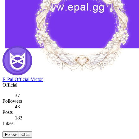
E-Pal Official Victor
Official
37
Followers
43
Posts
183
Likes
Follow
Chat