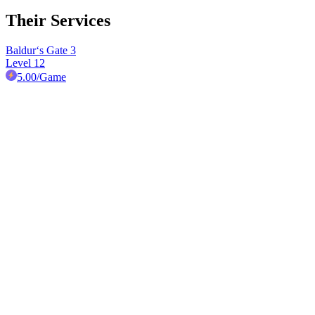
Their Services
Baldur‘s Gate 3
Level 12
5.00
/Game