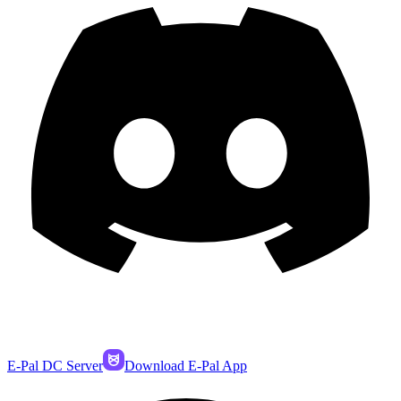
E-Pal DC Server
Download E-Pal App