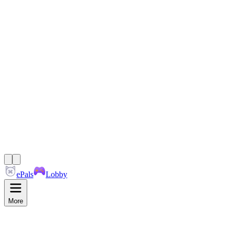
ePals
Lobby
More