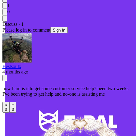
1
0
Discuss · 1
Please log in to comment
Sign In
Bestsoulx
4 months ago
how hard is it to get some customer service help? been two weeks
I've been trying to get help and no-one is assisting me
0
0