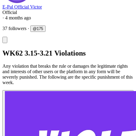
E-Pal Official Victor
Official
· 4 months ago
37 followers
·
@
175
WK62 3.15-3.21 Violations
Any violation that breaks the rule or damages the legitimate rights
and interests of other users or the platform in any form will be
severely punished. The following are the specific punishment of this
week.