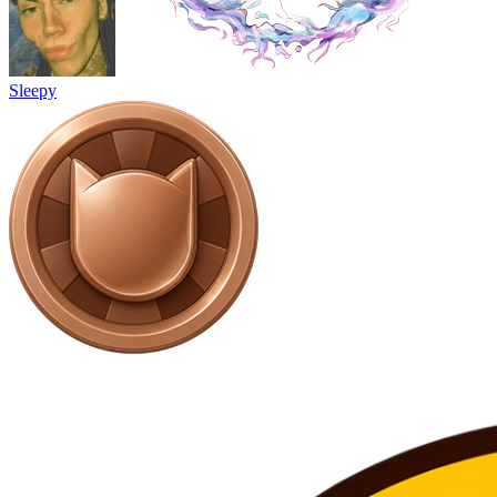
Sleepy