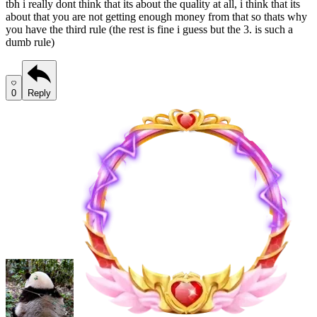
tbh i really dont think that its about the quality at all, i think that its
about that you are not getting enough money from that so thats why
you have the third rule (the rest is fine i guess but the 3. is such a
dumb rule)
0
Reply