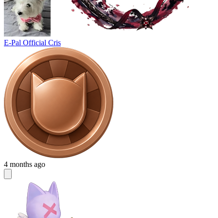
E-Pal Official Cris
4 months ago