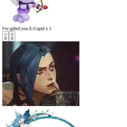
I've gifted you E-Cupid x 1
0
0