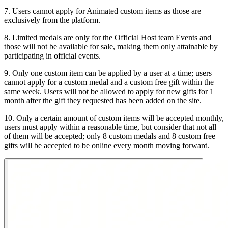
7. Users cannot apply for Animated custom items as those are
exclusively from the platform.
8. Limited medals are only for the Official Host team Events and
those will not be available for sale, making them only attainable by
participating in official events.
9. Only one custom item can be applied by a user at a time; users
cannot apply for a custom medal and a custom free gift within the
same week. Users will not be allowed to apply for new gifts for 1
month after the gift they requested has been added on the site.
10. Only a certain amount of custom items will be accepted monthly,
users must apply within a reasonable time, but consider that not all
of them will be accepted; only 8 custom medals and 8 custom free
gifts will be accepted to be online every month moving forward.