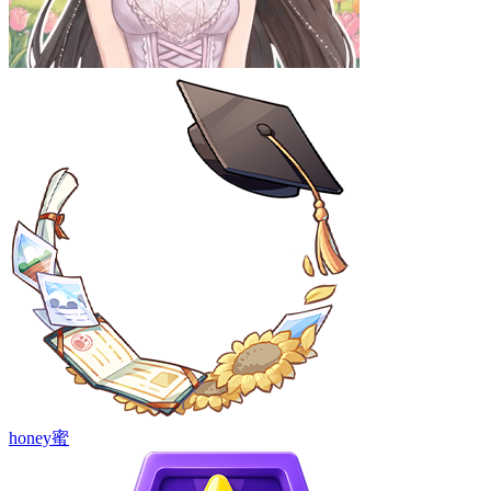
honey蜜