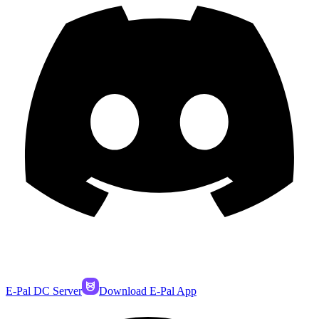
E-Pal DC Server
Download E-Pal App