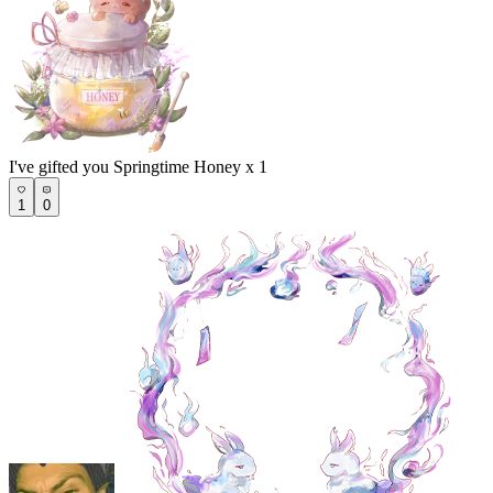
I've gifted you Springtime Honey x 1
1
0