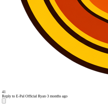
41
Reply to E-Pal Official Ryan
·
3 months ago