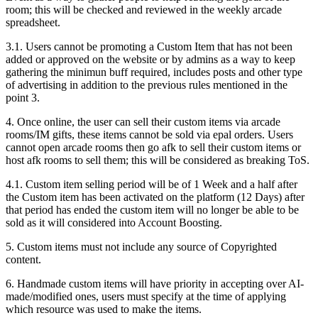
room; this will be checked and reviewed in the weekly arcade
spreadsheet.
3.1. Users cannot be promoting a Custom Item that has not been
added or approved on the website or by admins as a way to keep
gathering the minimun buff required, includes posts and other type
of advertising in addition to the previous rules mentioned in the
point 3.
4. Once online, the user can sell their custom items via arcade
rooms/IM gifts, these items cannot be sold via epal orders. Users
cannot open arcade rooms then go afk to sell their custom items or
host afk rooms to sell them; this will be considered as breaking ToS.
4.1. Custom item selling period will be of 1 Week and a half after
the Custom item has been activated on the platform (12 Days) after
that period has ended the custom item will no longer be able to be
sold as it will considered into Account Boosting.
5. Custom items must not include any source of Copyrighted
content.
6. Handmade custom items will have priority in accepting over AI-
made/modified ones, users must specify at the time of applying
which resource was used to make the items.