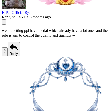
E-Pal Official Ryan
Reply to F4ND4
·
3 months ago
we are letting ppl have medal which already have a lot ones and the
rule is aim to control the quality and quantity～
1
Reply