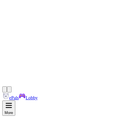
ePals
Lobby
More