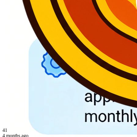
41
4 months ago