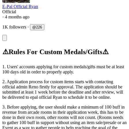
E-Pal Official Ryan
Official
· 4 months ago
1K followers
·
@
226
⚠️Rules For Custom Medals/Gifts⚠️
1. Users' accounts applying for custom medals/gifts must be at least
100 days old in order to properly apply.
2. Application process for custom items starts with contacting
official admin Reno firstly for approval. The application should be
submitted at least 1 week before the deadline and after review, will
be delivered to epal official Ryan to schedule it to be online.
3. Before applying, the user should make a minimum of 100 buff in
revenue from arcade rooms in their application week, this has to be
done in their own room, other rooms will not count. (Rooms needs
to gather 100 buff in support without using an item sale/presale or an
Event as a way to gather people to help reaching the goal of the