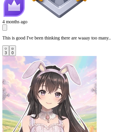
4 months ago
This is good I've been thinking there are waaay too many..
3
0