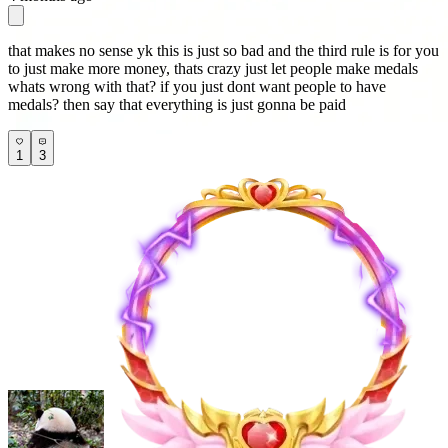
that makes no sense yk this is just so bad and the third rule is for you
to just make more money, thats crazy just let people make medals
whats wrong with that? if you just dont want people to have
medals? then say that everything is just gonna be paid
1
3