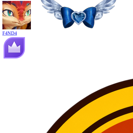
F4ND4