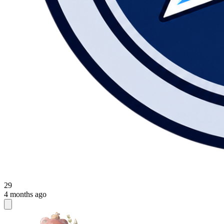
29
4 months ago