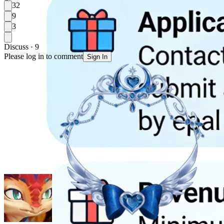
32
9
3
Discuss · 9
Please log in to comment
Sign In