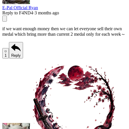
E-Pal Official Ryan
Reply to F4ND4
·
3 months ago
if we want enough money then we can let everyone sell their own
medal which bring more than current 2 medal only for each week～
1
Reply