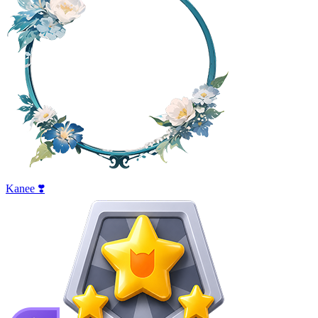
Kanee ❣️