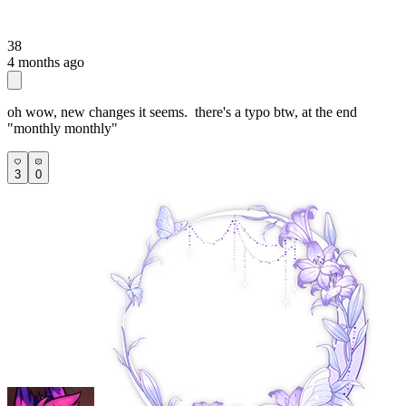
38
4 months ago
oh wow, new changes it seems. there's a typo btw, at the end
"monthly monthly"
3
0