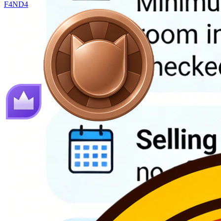
F4ND4