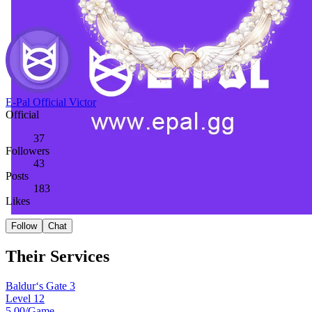
E-Pal Official Victor
Official
37
Followers
43
Posts
183
Likes
Follow
Chat
Their Services
Baldur‘s Gate 3
Level 12
5.00
/Game