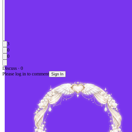
3
0
0
Discuss · 0
Please log in to comment
Sign In