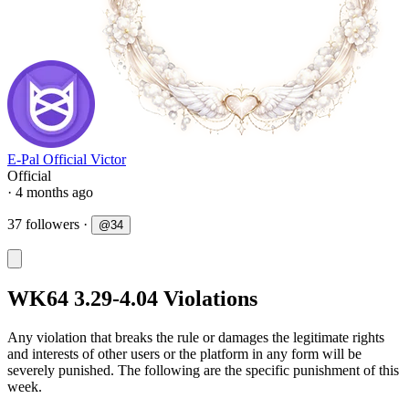
E-Pal Official Victor
Official
· 4 months ago
37 followers
·
@
34
WK64 3.29-4.04 Violations
Any violation that breaks the rule or damages the legitimate rights
and interests of other users or the platform in any form will be
severely punished. The following are the specific punishment of this
week.