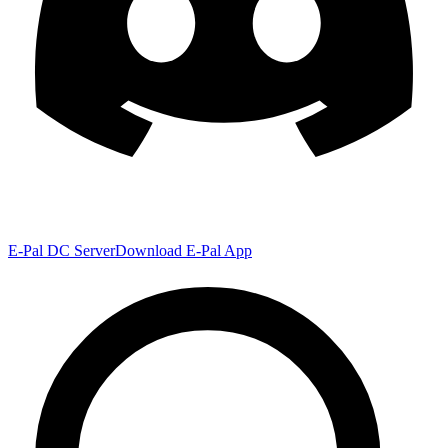
E-Pal DC Server
Download E-Pal App