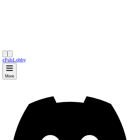
ePals
Lobby
More