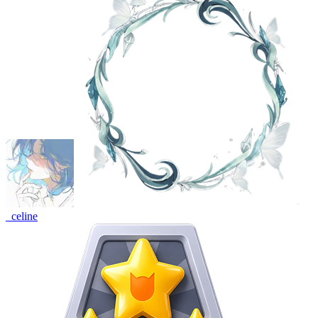
_celine