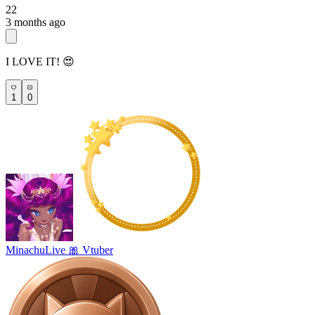
22
3 months ago
I LOVE IT! 😍
1
0
MinachuLive 🎀 Vtuber