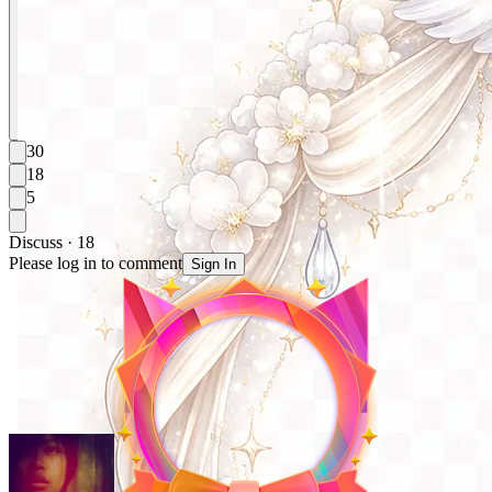
30
18
5
Discuss · 18
Please log in to comment
Sign In