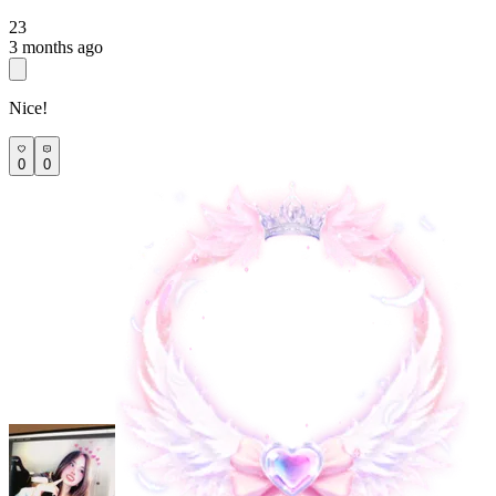
23
3 months ago
Nice!
0
0