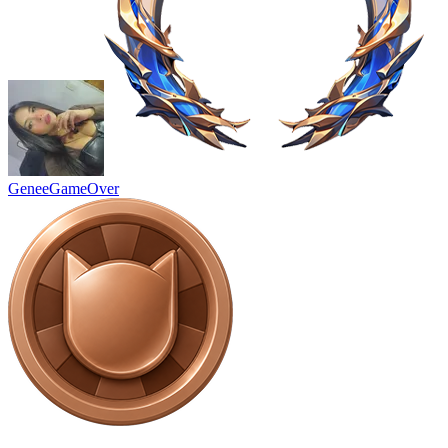
GeneeGameOver