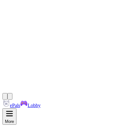
ePals
Lobby
More