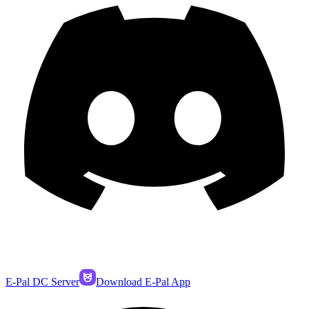
E-Pal DC Server
Download E-Pal App