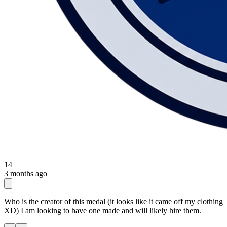
14
3 months ago
Who is the creator of this medal (it looks like it came off my clothing
XD) I am looking to have one made and will likely hire them.