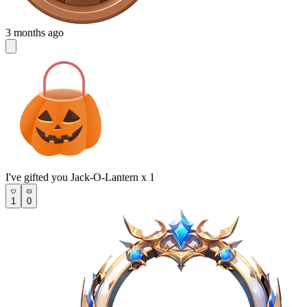
3 months ago
I've gifted you Jack-O-Lantern x 1
1
0