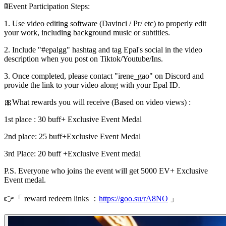
🚦Event Participation Steps:
1. Use video editing software (Davinci / Pr/ etc) to properly edit
your work, including background music or subtitles.
2. Include "#epalgg" hashtag and tag Epal's social in the video
description when you post on Tiktok/Youtube/Ins.
3. Once completed, please contact "irene_gao" on Discord and
provide the link to your video along with your Epal ID.
🎀What rewards you will receive (Based on video views) :
1st place : 30 buff+ Exclusive Event Medal
2nd place: 25 buff+Exclusive Event Medal
3rd Place: 20 buff +Exclusive Event medal
P.S. Everyone who joins the event will get 5000 EV+ Exclusive
Event medal.
👉「 reward redeem links ：
https://goo.su/rA8NO
」