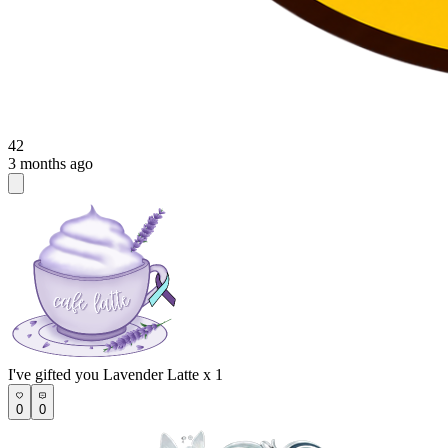
42
3 months ago
I've gifted you Lavender Latte x 1
0
0