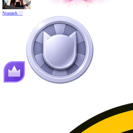
Nomieh ♡