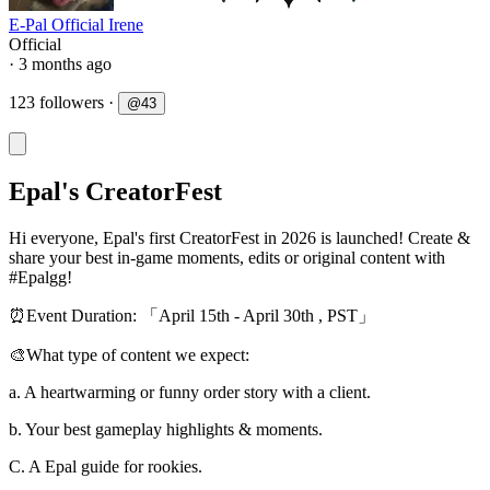
E-Pal Official Irene
Official
· 3 months ago
123 followers
·
@
43
Epal's CreatorFest
Hi everyone, Epal's first CreatorFest in 2026 is launched! Create &
share your best in-game moments, edits or original content with
#Epalgg!
⏰Event Duration: 「April 15th - April 30th , PST」
🎨What type of content we expect:
a. A heartwarming or funny order story with a client.
b. Your best gameplay highlights & moments.
C. A Epal guide for rookies.