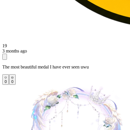
19
3 months ago
The most beautiful medal I have ever seen uwu
0
0