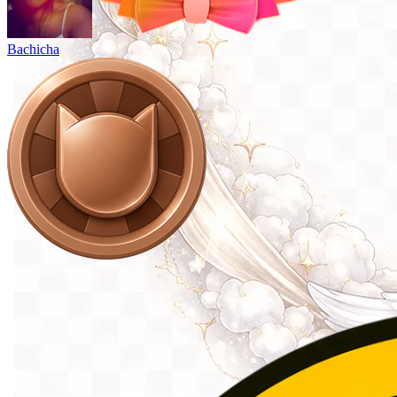
Bachicha