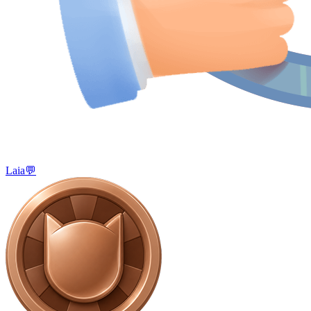
Laia💬