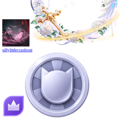
sillylittlecrashout