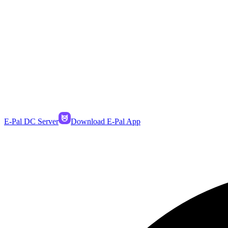
E-Pal DC Server
Download E-Pal App