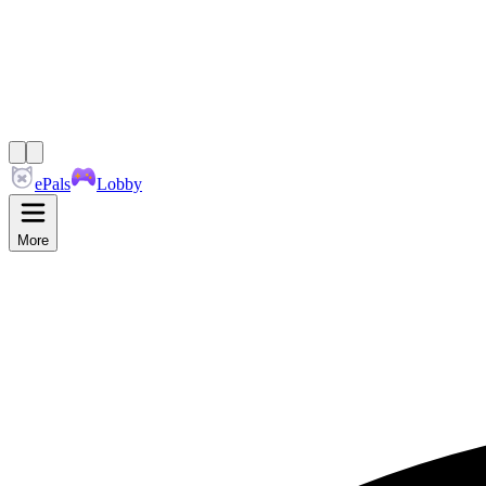
ePals
Lobby
More