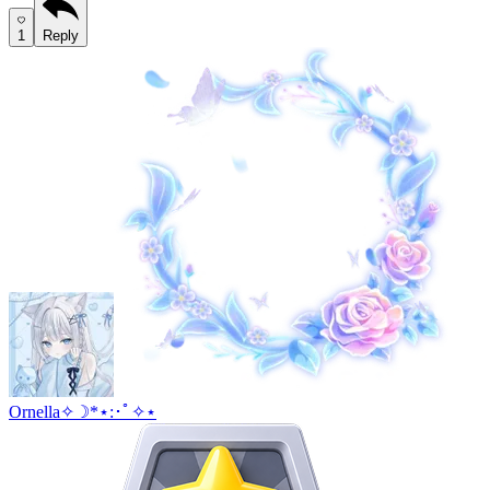
1
Reply
Ornella✧☽*⋆:･ﾟ✧⋆