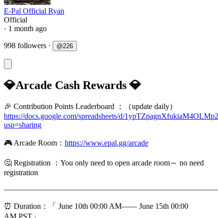
E-Pal Official Ryan
Official
· 1 month ago
998 followers
·
@
226
💎Arcade Cash Rewards 💎
🎉 Contribution Points Leaderboard ：（update daily）
https://docs.google.com/spreadsheets/d/1ypTZpagnXfukiaM4O
usp=sharing
🎮 Arcade Room：
https://www.epal.gg/arcade
🤔️ Registration ：You only need to open arcade room～ no need
registration
———————————————————————————
⏰ Duration：「 June 10th 00:00 AM—— June 15th 00:00
AM,PST」