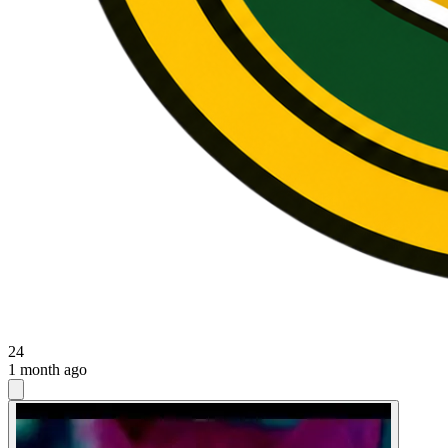
24
1 month ago