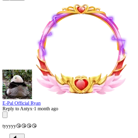
E-Pal Official Ryan
Reply to Antyx
·
1 month ago
tyyyyy😘😘😘😘