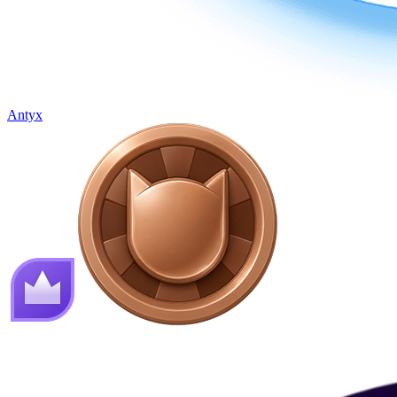
Antyx