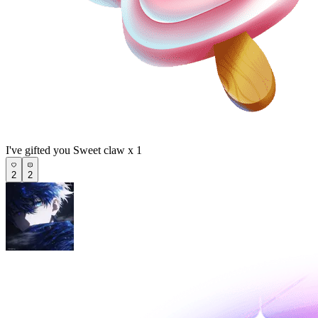
I've gifted you Sweet claw x 1
2
2