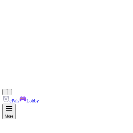
ePals
Lobby
More