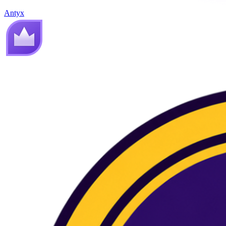
Antyx