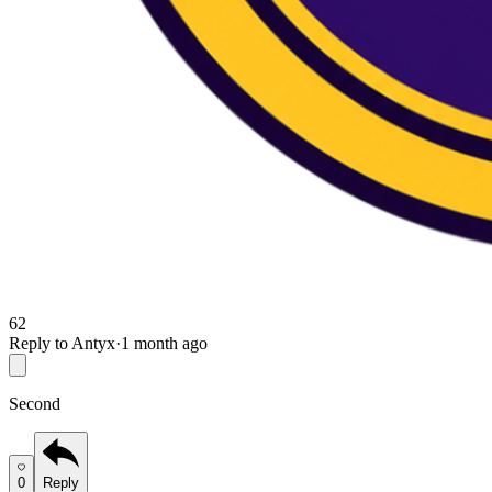
62
Reply to Antyx
·
1 month ago
Second
0
Reply