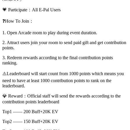
💗 Participate：All E-Pal Users
❓How To Join：
1. Open Arcade room to play during event duration.
2. Attract users join your room to send paid gift and get contribution
points.
3. Redeem rewards according to the final contribution points
ranking.
⚠️Leaderboard will start count from 1000 points which means you
need to have at least 1000 contribution points to rank on the
leaderboard.
💎 Reward：Official staff will send the rewards according to the
contribution points leaderboard
Top1 —— 200 Buff+20K EV
Top2 —— 150 Buff+20K EV