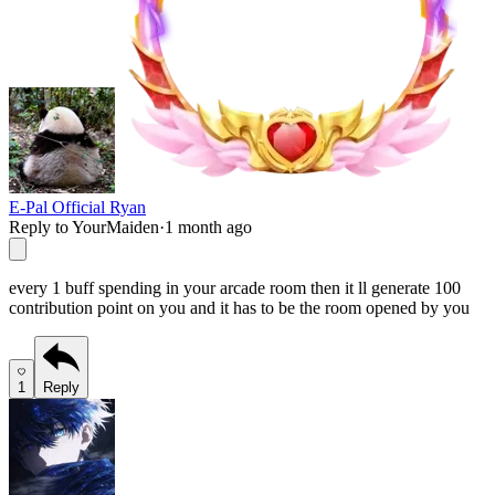
E-Pal Official Ryan
Reply to YourMaiden
·
1 month ago
every 1 buff spending in your arcade room then it ll generate 100
contribution point on you and it has to be the room opened by you
1
Reply