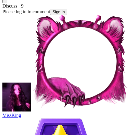
Discuss · 9
Please log in to comment
Sign In
MissKing