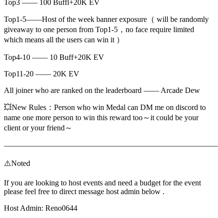
Top3 —— 100 Buffl+20K EV
Top1-5——Host of the week banner exposure（ will be randomly
giveaway to one person from Top1-5，no face require limited
which means all the users can win it ）
Top4-10 —— 10 Buff+20K EV
Top11-20 —— 20K EV
All joiner who are ranked on the leaderboard —— Arcade Dew
💥New Rules：Person who win Medal can DM me on discord to
name one more person to win this reward too～it could be your
client or your friend～
———————————————————————————
⚠️Noted
If you are looking to host events and need a budget for the event
please feel free to direct message host admin below .
Host Admin: Reno0644