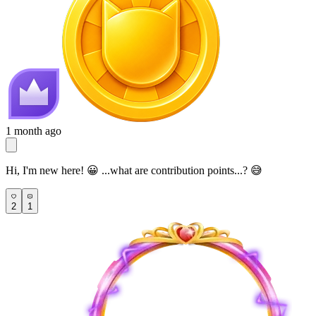
1 month ago
Hi, I'm new here! 😀 ...what are contribution points...? 😅
2
1