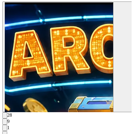
28
9
1