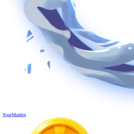
YourMaiden