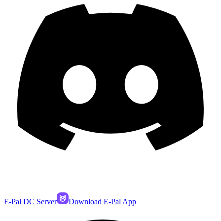
E-Pal DC Server
Download E-Pal App