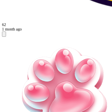
62
1 month ago