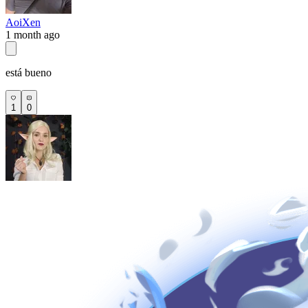
AoiXen
1 month ago
está bueno
1
0