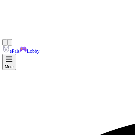
ePals
Lobby
More