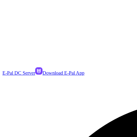
E-Pal DC Server
Download E-Pal App