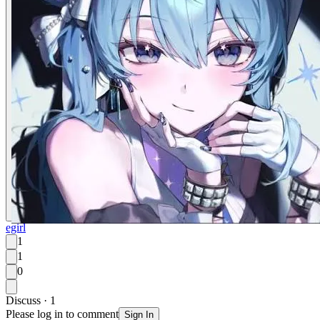
egirl
1
1
0
Discuss · 1
Please log in to comment
Sign In