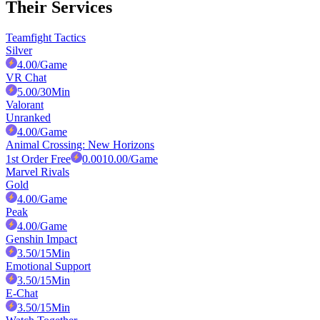
Their Services
Teamfight Tactics
Silver
4.00
/Game
VR Chat
5.00
/30Min
Valorant
Unranked
4.00
/Game
Animal Crossing: New Horizons
1st Order Free
0.00
10.00
/Game
Marvel Rivals
Gold
4.00
/Game
Peak
4.00
/Game
Genshin Impact
3.50
/15Min
Emotional Support
3.50
/15Min
E-Chat
3.50
/15Min