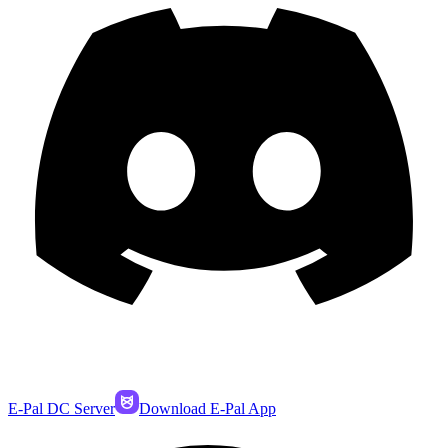
E-Pal DC Server
Download E-Pal App