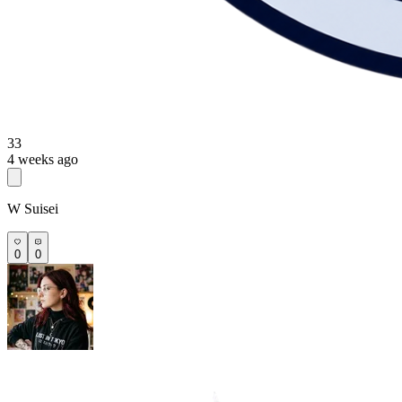
33
4 weeks ago
W Suisei
0
0