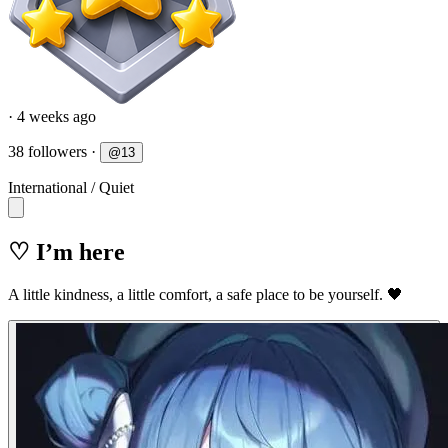
· 4 weeks ago
38 followers
·
@
13
International
/
Quiet
♡ I’m here
A little kindness, a little comfort, a safe place to be yourself. 🖤