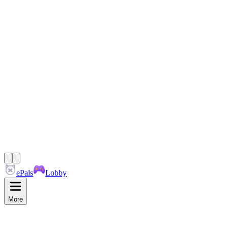
ePals
Lobby
More