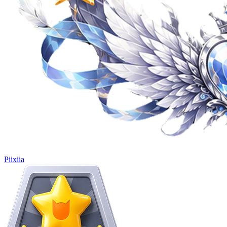
Piixiia