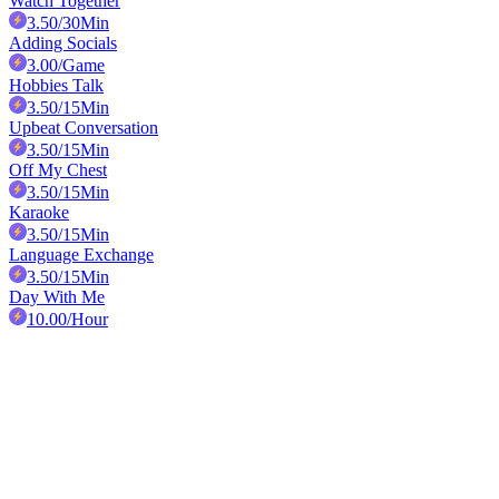
Watch Together
3.50
/30Min
Adding Socials
3.00
/Game
Hobbies Talk
3.50
/15Min
Upbeat Conversation
3.50
/15Min
Off My Chest
3.50
/15Min
Karaoke
3.50
/15Min
Language Exchange
3.50
/15Min
Day With Me
10.00
/Hour