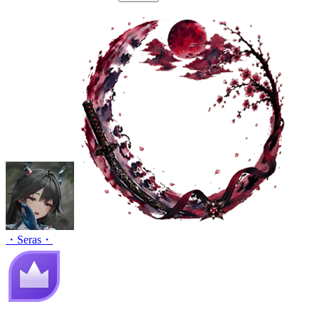
・Seras・