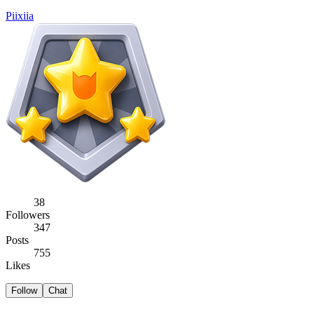
Piixiia
38
Followers
347
Posts
755
Likes
Follow
Chat