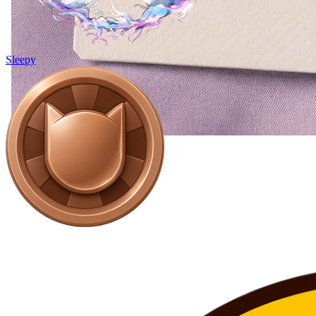
Sleepy