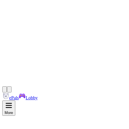
ePals
Lobby
More