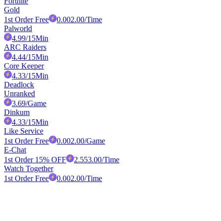
Fortnite
Gold
1st Order Free
0.00
2.00
/Time
Palworld
4.99
/15Min
ARC Raiders
4.44
/15Min
Core Keeper
4.33
/15Min
Deadlock
Unranked
3.69
/Game
Dinkum
4.33
/15Min
Like Service
1st Order Free
0.00
2.00
/Game
E-Chat
1st Order 15% OFF
2.55
3.00
/Time
Watch Together
1st Order Free
0.00
2.00
/Time