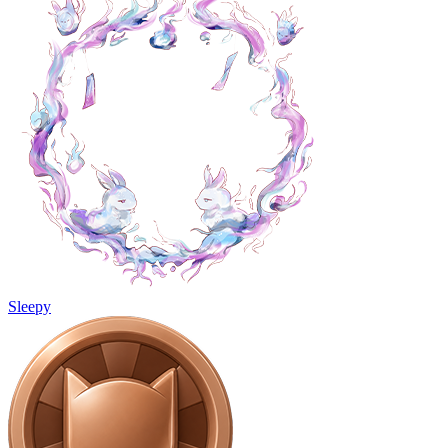
Sleepy