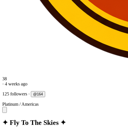
38
· 4 weeks ago
125 followers
·
@
164
Platinum
/
Americas
✦ Fly To The Skies ✦