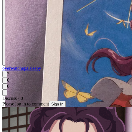
overwatch
epal
sleepy
3
0
0
Discuss · 0
Please log in to comment
Sign In