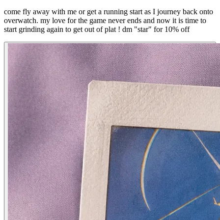
come fly away with me or get a running start as I journey back onto
overwatch. my love for the game never ends and now it is time to
start grinding again to get out of plat ! dm "star" for 10% off