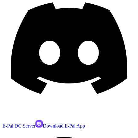
E-Pal DC Server
Download E-Pal App