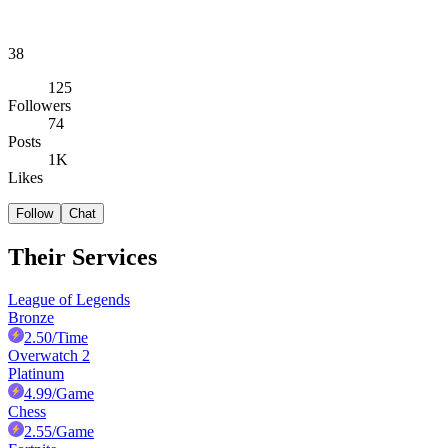
38
125
Followers
74
Posts
1K
Likes
Follow
Chat
Their Services
League of Legends
Bronze
2.50
/Time
Overwatch 2
Platinum
4.99
/Game
Chess
2.55
/Game